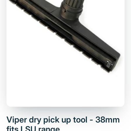
Viper dry pick up tool - 38mm
fits LSU range