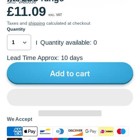
SKU: VA80036
£11.09
exc. VAT
Taxes and
shipping
calculated at checkout
Quantity
Quantity available: 0
|
Lead Time Approx: 10 days
Add to cart
We Accept