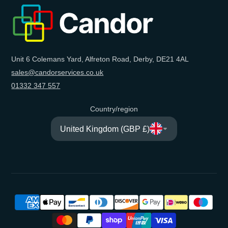
e-
mail
Unit 6 Colemans Yard, Alfreton Road, Derby, DE21 4AL
sales@candorservices.co.uk
01332 347 557
Country/region
United Kingdom (GBP £)