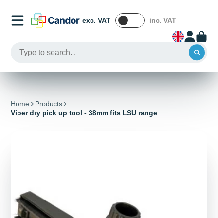
exc. VAT
inc. VAT
Home
Products
Viper dry pick up tool - 38mm fits LSU range