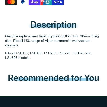
Description
Genuine replacement Viper dry pick up floor tool. 38mm fitting
size. Fits all LSU range of Viper commercial wet vacuum
cleaners.
Fits all LSU135, LSU155, LSU255, LSU275, LSU375 and
LSU395 models.
Recommended for You