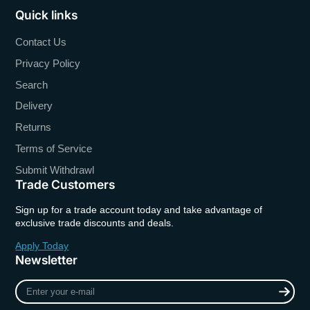
Quick links
Contact Us
Privacy Policy
Search
Delivery
Returns
Terms of Service
Submit Withdrawl
Trade Customers
Sign up for a trade account today and take advantage of
exclusive trade discounts and deals.
Apply Today
Newsletter
Enter
your