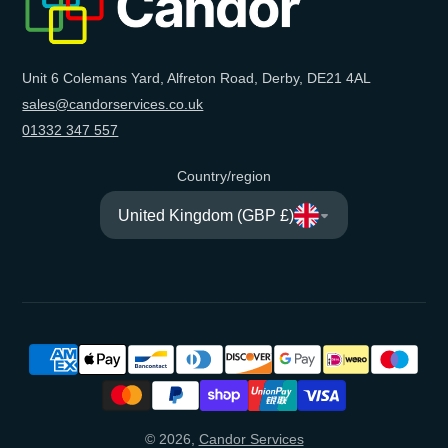
Unit 6 Colemans Yard, Alfreton Road, Derby, DE21 4AL
sales@candorservices.co.uk
01332 347 557
Country/region
United Kingdom (GBP £)
© 2026,
Candor Services