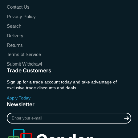
Contact Us
Privacy Policy
Search
Delivery
Returns
Terms of Service
Submit Withdrawl
Trade Customers
Sign up for a trade account today and take advantage of
exclusive trade discounts and deals.
Apply Today
Newsletter
Enter
your
e-
mail