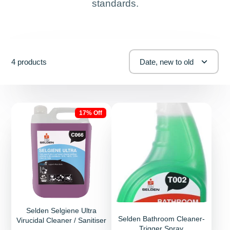
standards.
4 products
Date, new to old
17% Off
Selden Selgiene Ultra
Selden Bathroom Cleaner-
Virucidal Cleaner / Sanitiser
Trigger Spray