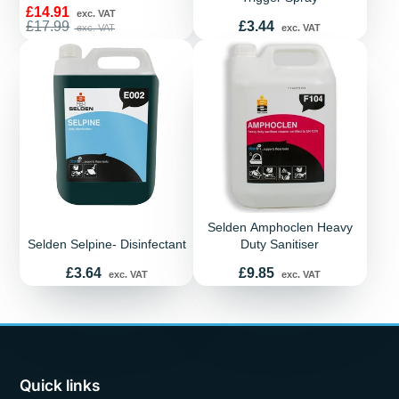
Sale
£14.91
exc. VAT
price
Regular
Price
£17.99
£3.44
exc. VAT
exc. VAT
price
Selden Amphoclen Heavy
Selden Selpine- Disinfectant
Duty Sanitiser
Price
Price
£3.64
£9.85
exc. VAT
exc. VAT
Quick links