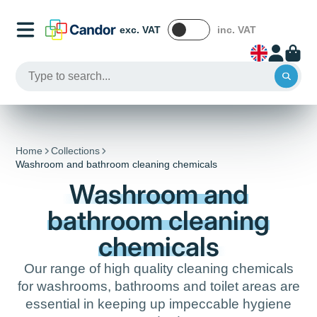
exc. VAT
inc. VAT
Home
Collections
Washroom and bathroom cleaning chemicals
Washroom and
bathroom cleaning
chemicals
Our range of high quality cleaning chemicals
for washrooms, bathrooms and toilet areas are
essential in keeping up impeccable hygiene