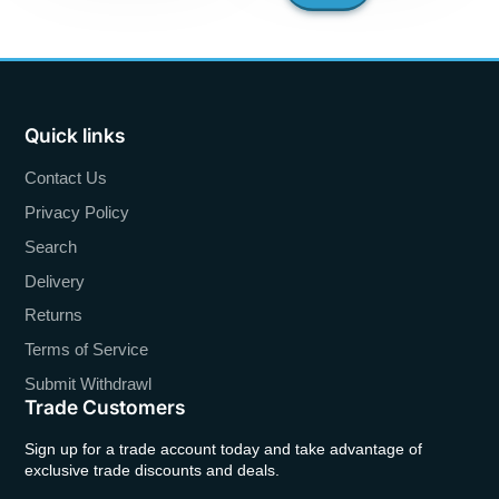
Quick links
Contact Us
Privacy Policy
Search
Delivery
Returns
Terms of Service
Submit Withdrawl
Trade Customers
Sign up for a trade account today and take advantage of
exclusive trade discounts and deals.