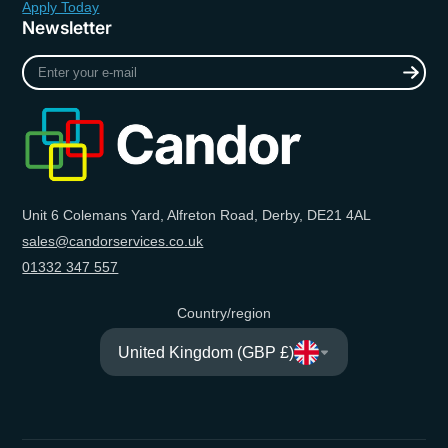
Apply Today
Newsletter
Enter
your
e-
mail
Unit 6 Colemans Yard, Alfreton Road, Derby, DE21 4AL
sales@candorservices.co.uk
01332 347 557
Country/region
United Kingdom (GBP £)