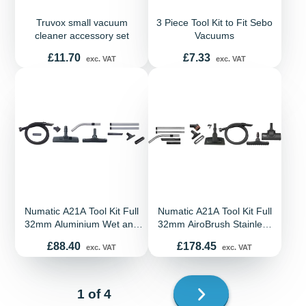
Truvox small vacuum
3 Piece Tool Kit to Fit Sebo
cleaner accessory set
Vacuums
Price
Price
£11.70
£7.33
exc. VAT
exc. VAT
Numatic A21A Tool Kit Full
Numatic A21A Tool Kit Full
32mm Aluminium Wet and
32mm AiroBrush Stainless
Dry Kit
Steel PF290 Combo Kit
Price
Price
£88.40
£178.45
exc. VAT
exc. VAT
Next
1 of 4
page