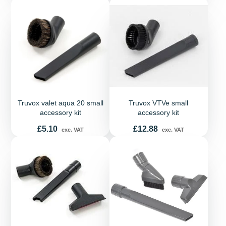
Truvox valet aqua 20 small
Truvox VTVe small
accessory kit
accessory kit
Price
Price
£5.10
£12.88
exc. VAT
exc. VAT