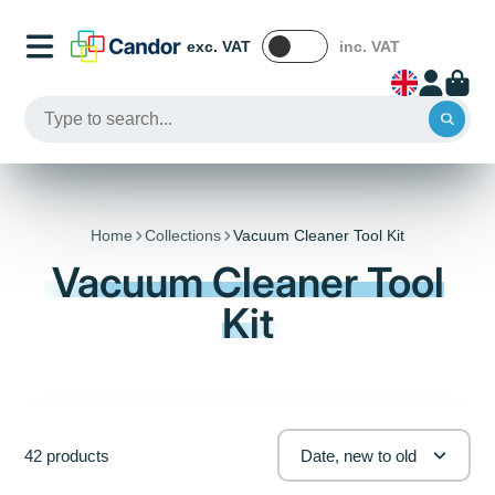
exc. VAT
inc. VAT
Home
Collections
Vacuum Cleaner Tool Kit
Vacuum Cleaner Tool
Kit
42 products
Date, new to old