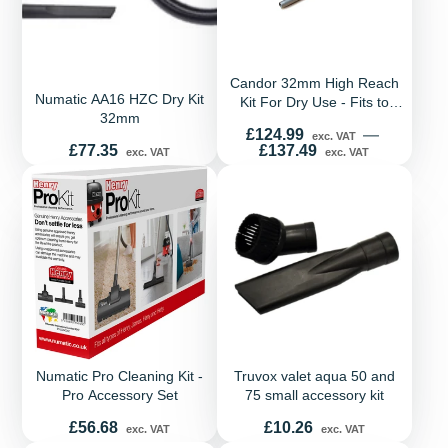
Candor 32mm High Reach
Numatic AA16 HZC Dry Kit
Kit For Dry Use - Fits to
32mm
most tub and backpack
Price
£124.99
—
exc. VAT
vacuums
Price
£77.35
£137.49
exc. VAT
exc. VAT
Numatic Pro Cleaning Kit -
Truvox valet aqua 50 and
Pro Accessory Set
75 small accessory kit
Price
Price
£56.68
£10.26
exc. VAT
exc. VAT