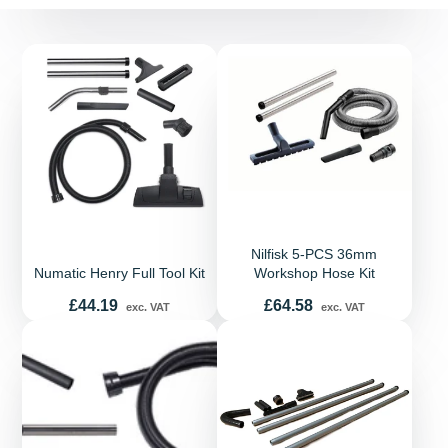
Nilfisk 5-PCS 36mm
Numatic Henry Full Tool Kit
Workshop Hose Kit
Price
Price
£44.19
£64.58
exc. VAT
exc. VAT