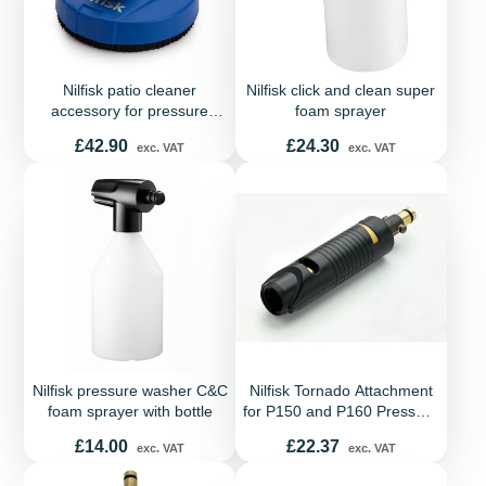
Nilfisk patio cleaner
Nilfisk click and clean super
accessory for pressure
foam sprayer
washers - Fits Compact,
Price
Price
£42.90
£24.30
exc. VAT
exc. VAT
Dynamic and Excellent
range
Nilfisk pressure washer C&C
Nilfisk Tornado Attachment
foam sprayer with bottle
for P150 and P160 Pressure
Washers
Price
Price
£14.00
£22.37
exc. VAT
exc. VAT