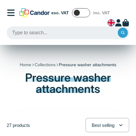
exc. VAT
inc. VAT
Home
Collections
Pressure washer attachments
Pressure washer
attachments
27 products
Best selling