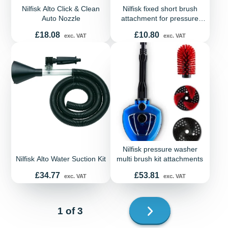
Nilfisk Alto Click & Clean
Nilfisk fixed short brush
Auto Nozzle
attachment for pressure
washers
Price
Price
£18.08
£10.80
exc. VAT
exc. VAT
Nilfisk pressure washer
Nilfisk Alto Water Suction Kit
multi brush kit attachments
Price
Price
£34.77
£53.81
exc. VAT
exc. VAT
Next
1 of 3
page