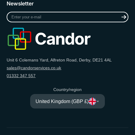
Newsletter
Enter
your
e-
mail
Unit 6 Colemans Yard, Alfreton Road, Derby, DE21 4AL
sales@candorservices.co.uk
01332 347 557
Country/region
United Kingdom (GBP £)