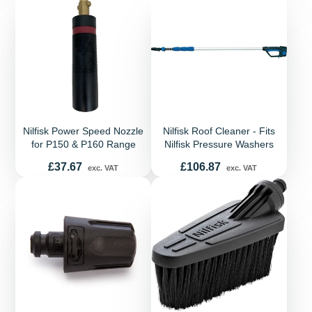
Nilfisk Power Speed Nozzle
Nilfisk Roof Cleaner - Fits
for P150 & P160 Range
Nilfisk Pressure Washers
Price
Price
£37.67
£106.87
exc. VAT
exc. VAT