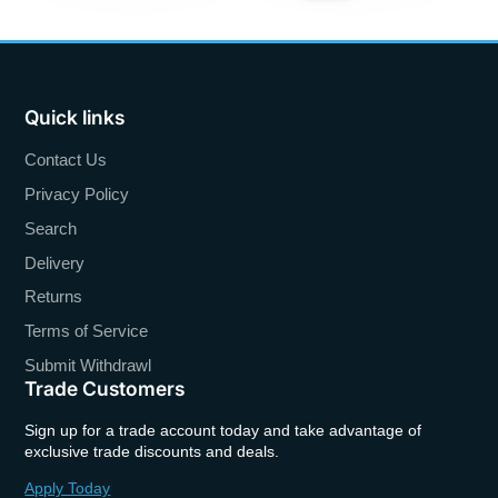
Quick links
Contact Us
Privacy Policy
Search
Delivery
Returns
Terms of Service
Submit Withdrawl
Trade Customers
Sign up for a trade account today and take advantage of
exclusive trade discounts and deals.
Apply Today