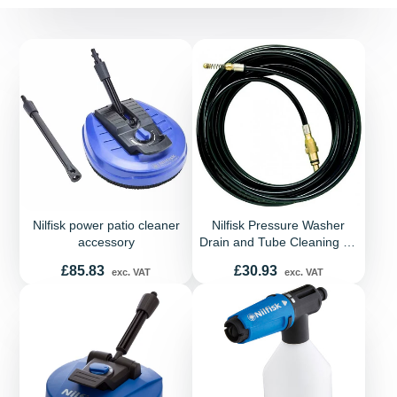
Nilfisk power patio cleaner
Nilfisk Pressure Washer
accessory
Drain and Tube Cleaning Kit
- 8 Meters
Price
Price
£85.83
£30.93
exc. VAT
exc. VAT