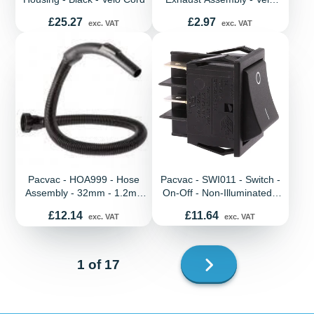
Cord
Price
Price
£25.27
£2.97
exc. VAT
exc. VAT
Pacvac - HOA999 - Hose
Pacvac - SWI011 - Switch -
Assembly - 32mm - 1.2m -
On-Off - Non-Illuminated -
Screw Fit - New Handle -
Black - CE marked - All
Price
Price
£12.14
£11.64
exc. VAT
exc. VAT
Superpro
models
Next
1 of 17
page