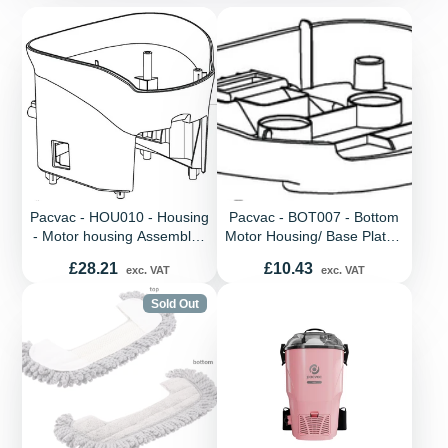
Pacvac - HOU010 - Housing
Pacvac - BOT007 - Bottom
- Motor housing Assembly -
Motor Housing/ Base Plate -
Velo Cord
Plastic - Blue - Velo Cord
Price
Price
£28.21
£10.43
exc. VAT
exc. VAT
Sold Out