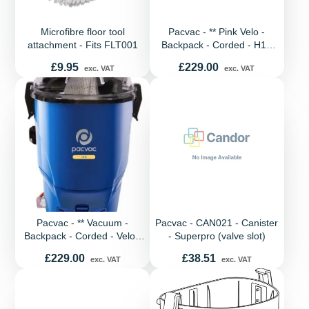
Microfibre floor tool
Pacvac - ** Pink Velo -
attachment - Fits FLT001
Backpack - Corded - H13
Hepa - EU Spec
Price
Price
£9.95
£229.00
exc. VAT
exc. VAT
Pacvac - ** Vacuum -
Pacvac - CAN021 - Canister
Backpack - Corded - Velo -
- Superpro (valve slot)
H13 Hepa - EU Spec
Price
Price
£229.00
£38.51
exc. VAT
exc. VAT