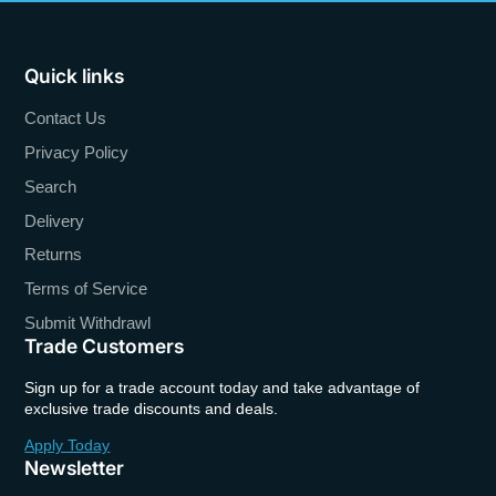
Quick links
Contact Us
Privacy Policy
Search
Delivery
Returns
Terms of Service
Submit Withdrawl
Trade Customers
Sign up for a trade account today and take advantage of
exclusive trade discounts and deals.
Apply Today
Newsletter