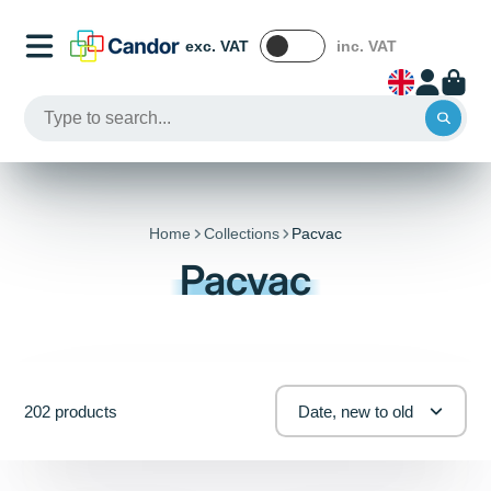
exc. VAT
inc. VAT
Home
Collections
Pacvac
Pacvac
202 products
Date, new to old