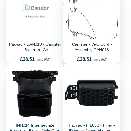
Pacvac - CAN019 - Canister
Canister - Velo Cord -
- Superpro Go
Assembly CAN018
Price
Price
£38.51
£38.51
exc. VAT
exc. VAT
INH014 Intermediate
Pacvac - FIL033 - Filter -
Housing - Black - Velo Cord
Exhaust Assembly - Velo