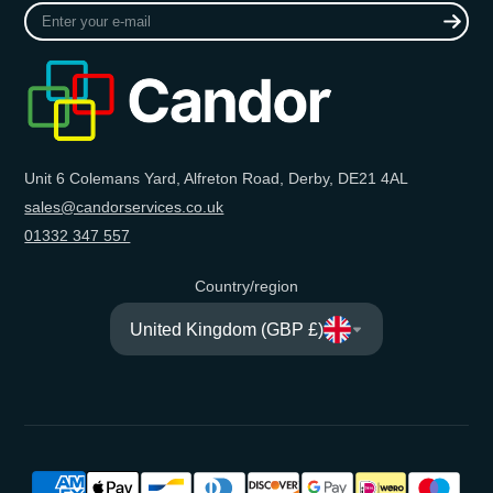
Enter
your
e-
mail
Unit 6 Colemans Yard, Alfreton Road, Derby, DE21 4AL
sales@candorservices.co.uk
01332 347 557
Country/region
United Kingdom (GBP £)