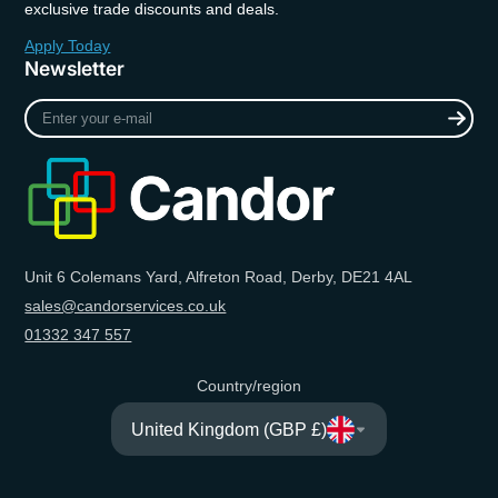
exclusive trade discounts and deals.
Apply Today
Newsletter
Enter
your
e-
mail
Unit 6 Colemans Yard, Alfreton Road, Derby, DE21 4AL
sales@candorservices.co.uk
01332 347 557
Country/region
United Kingdom (GBP £)