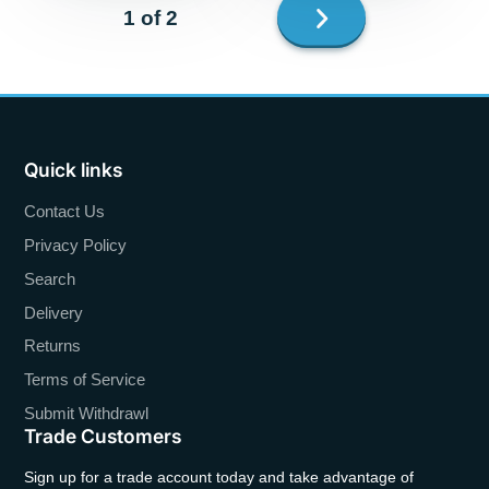
Next
1 of 2
page
Quick links
Contact Us
Privacy Policy
Search
Delivery
Returns
Terms of Service
Submit Withdrawl
Trade Customers
Sign up for a trade account today and take advantage of