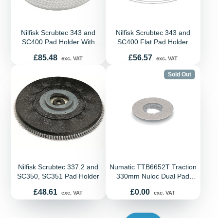
Nilfisk Scrubtec 343 and
Nilfisk Scrubtec 343 and
SC400 Pad Holder With
SC400 Flat Pad Holder
Bristles
Price
Price
£85.48
£56.57
exc. VAT
exc. VAT
Sold Out
Nilfisk Scrubtec 337.2 and
Numatic TTB6652T Traction
SC350, SC351 Pad Holder
330mm Nuloc Dual Pad
Drive Board
Price
Price
£48.61
£0.00
exc. VAT
exc. VAT