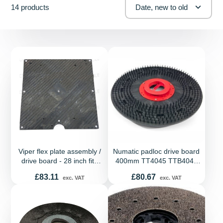
14 products
Date, new to old
Viper flex plate assembly /
Numatic padloc drive board
drive board - 28 inch fits
400mm TT4045 TTB4045
Viper orbital machines
TT4045G TGB4045
Price
Price
£83.11
£80.67
exc. VAT
exc. VAT
HT4045 HFM1015
HFM1500 HFM1530G