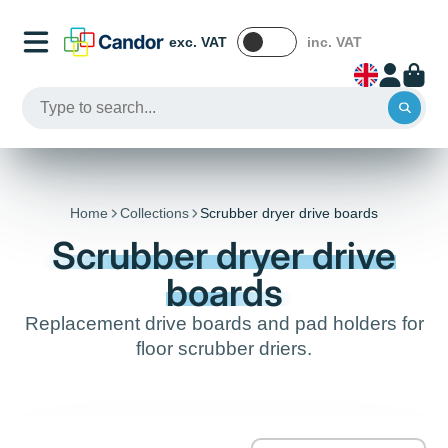
exc. VAT
inc. VAT
Home
Collections
Scrubber dryer drive boards
Scrubber dryer drive
boards
Replacement drive boards and pad holders for
floor scrubber driers.