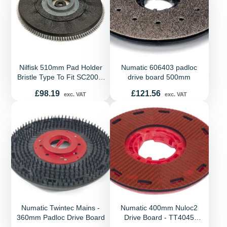
Nilfisk 510mm Pad Holder
Numatic 606403 padloc
Bristle Type To Fit SC2000,
drive board 500mm
SC430, SC450, SC500,
Price
Price
£98.19
£121.56
exc. VAT
exc. VAT
SC530, BA550, BA650,
BA531, Scrubtec 453, 553,
651, 653, 661 R253
Numatic Twintec Mains -
Numatic 400mm Nuloc2
360mm Padloc Drive Board
Drive Board - TT4045
TTB4045