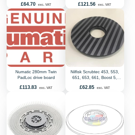
Price
Price
£64.70
£121.56
exc. VAT
exc. VAT
Numatic 280mm Twin
Nilfisk Scrubtec 453, 553,
PadLoc drive board
651, 653, 661, Boost 5,
R253, SC2000, SC430,
Price
Price
£113.83
£62.85
exc. VAT
exc. VAT
SC450, SC500 and SC530
Pad Holder