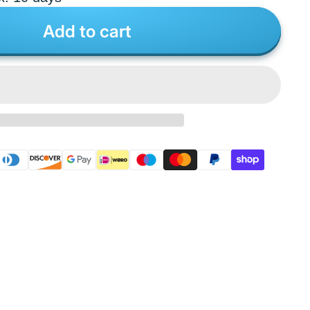
Add to cart