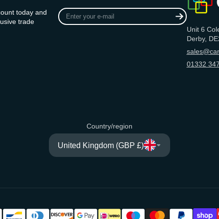
Enter
count today and
your
usive trade
Unit 6 Col
e-
Derby, DE
mail
sales@can
01332 347
Country/region
United Kingdom (GBP £)