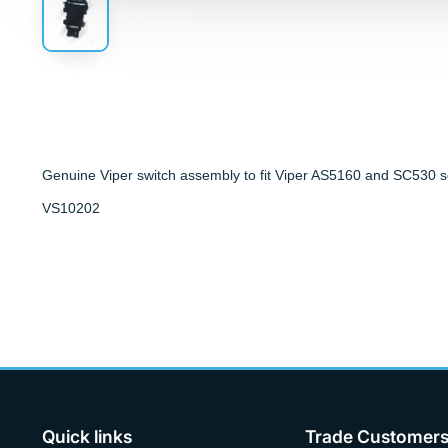
Genuine Viper switch assembly to fit Viper AS5160 and SC530 s
VS10202
Quick links
Trade Customer