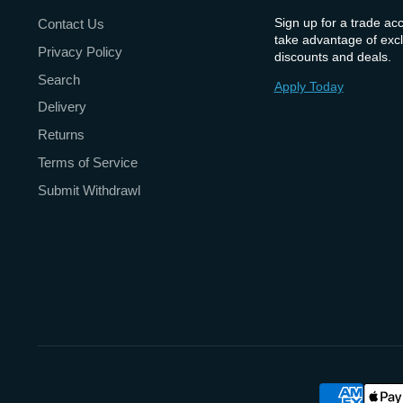
Sign up for a trade ac
Contact Us
take advantage of excl
Privacy Policy
discounts and deals.
Search
Apply Today
Delivery
Returns
Terms of Service
Submit Withdrawl