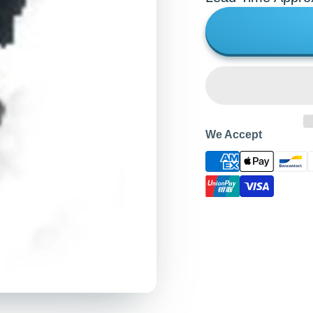
We Accept