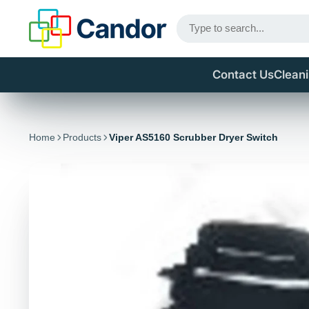
Contact Us
Clean
Home
Products
Viper AS5160 Scrubber Dryer Switch