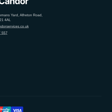
emans Yard, Alfreton Road,
21 4AL
dorservices.co.uk
 557