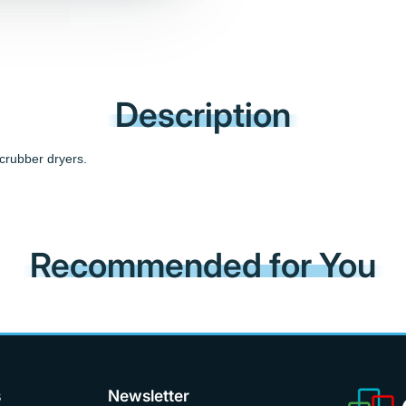
Description
crubber dryers.
Recommended for You
s
Newsletter