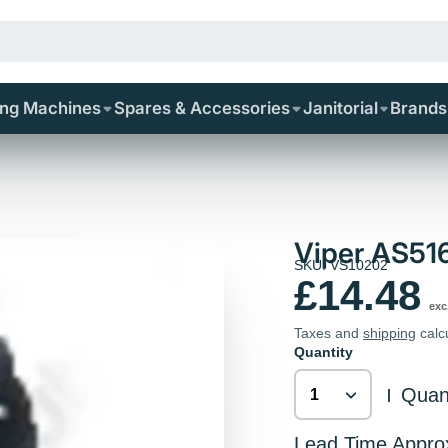
ing Machines
Spares & Accessories
Janitorial
Brands
Viper AS51
SKU: VS10202
£14.48
exc
Taxes and
shipping
calc
Quantity
Quant
|
Lead Time Appro