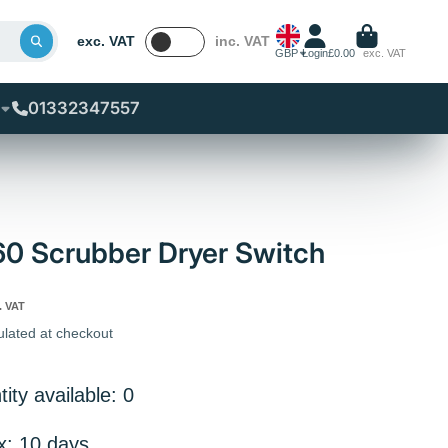
exc. VAT
inc. VAT
GBP
Login
£0.00
exc. VAT
01332347557
60 Scrubber Dryer Switch
. VAT
ulated at checkout
ity available: 0
x: 10 days