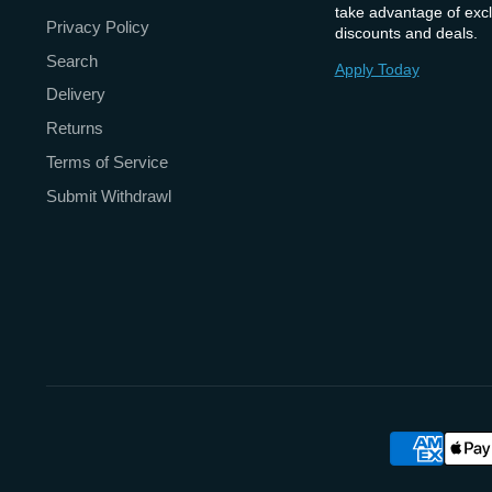
take advantage of excl
Privacy Policy
discounts and deals.
Search
Apply Today
Delivery
Returns
Terms of Service
Submit Withdrawl