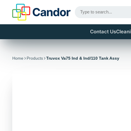
Contact Us
Clean
Home
Products
Truvox Va75 Ind & Ind/110 Tank Assy