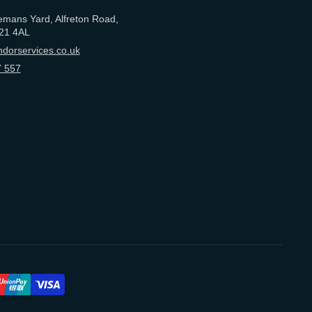
emans Yard, Alfreton Road,
21 4AL
dorservices.co.uk
 557