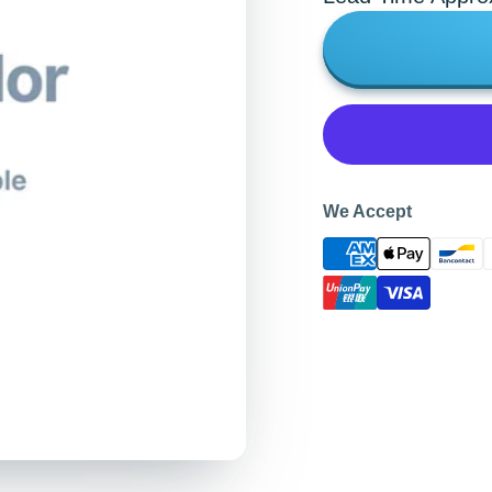
We Accept