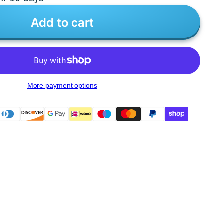
Add to cart
More payment options