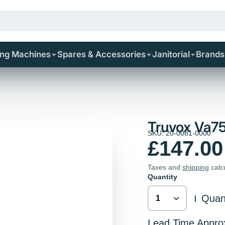
ing Machines
Spares & Accessories
Janitorial
Brands
Truvox Va75
SKU: 20-0081-0000
£147.00
Taxes and
shipping
calc
Quantity
Quant
|
Lead Time Appro