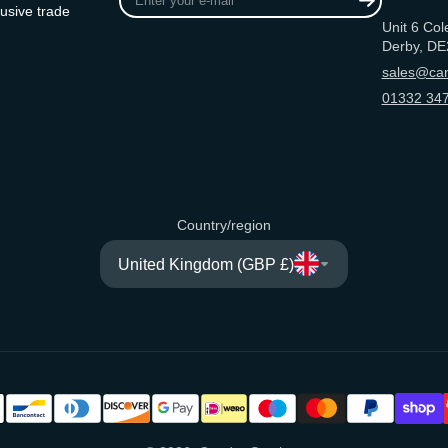
your
usive trade
Unit 6 Col
e-
Derby, DE
mail
sales@can
01332 347
Country/region
United Kingdom (GBP £)