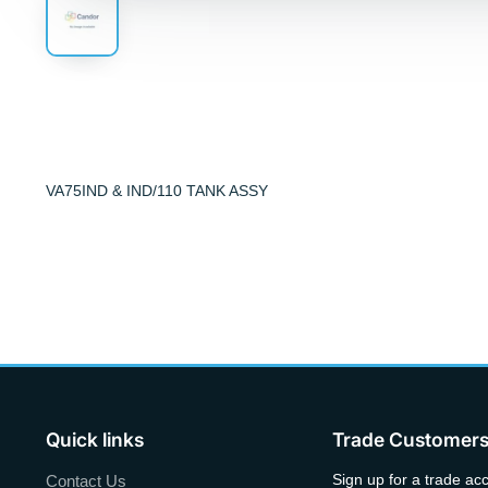
VA75IND & IND/110 TANK ASSY
Quick links
Trade Customer
Sign up for a trade ac
Contact Us