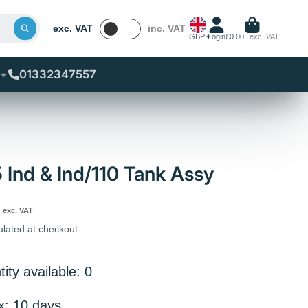
exc. VAT
inc. VAT
GBP
Login
£0.00
exc. VAT
01332347557
 Ind & Ind/110 Tank Assy
exc. VAT
ulated at checkout
ity available: 0
x: 10 days