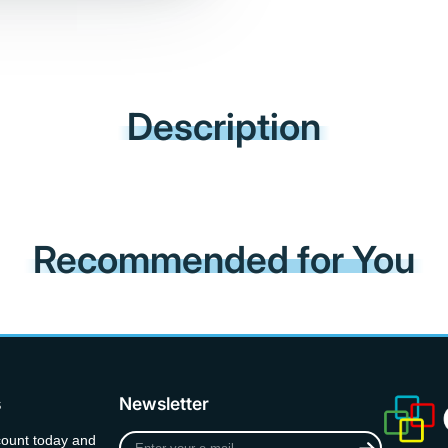
Description
Recommended for You
s
Newsletter
Enter
count today and