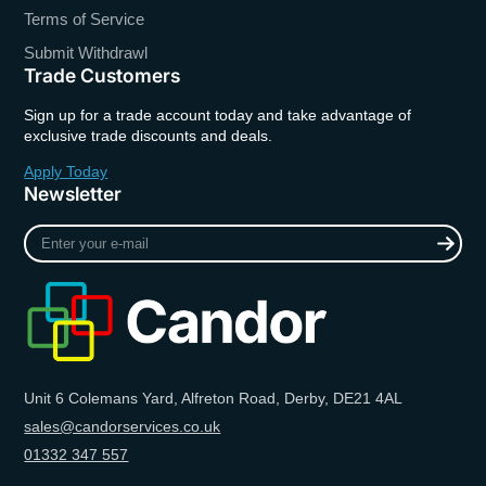
Terms of Service
Submit Withdrawl
Trade Customers
Sign up for a trade account today and take advantage of
exclusive trade discounts and deals.
Apply Today
Newsletter
Enter
your
e-
mail
Unit 6 Colemans Yard, Alfreton Road, Derby, DE21 4AL
sales@candorservices.co.uk
01332 347 557