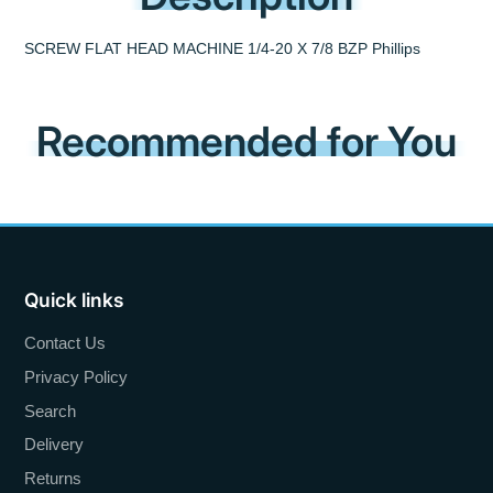
SCREW FLAT HEAD MACHINE 1/4-20 X 7/8 BZP Phillips
Recommended for You
Quick links
Contact Us
Privacy Policy
Search
Delivery
Returns