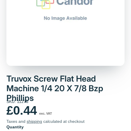
Truvox Screw Flat Head
Machine 1/4 20 X 7/8 Bzp
Phillips
SKU: 11276
£0.44
exc. VAT
Taxes and
shipping
calculated at checkout
Quantity