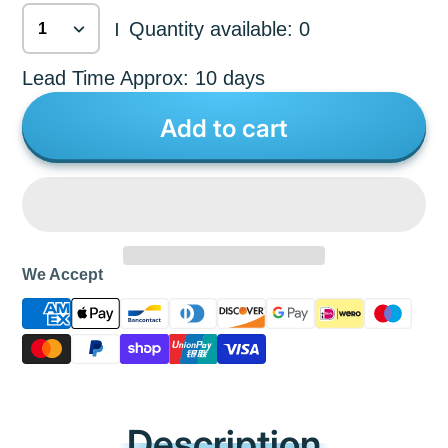
Quantity available: 0
|
Lead Time Approx: 10 days
Add to cart
We Accept
Description