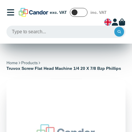
exc. VAT
inc. VAT
Home
Products
Truvox Screw Flat Head Machine 1/4 20 X 7/8 Bzp Phillips