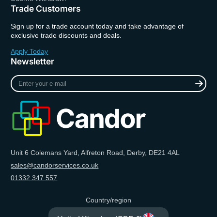
Trade Customers
Sign up for a trade account today and take advantage of
exclusive trade discounts and deals.
Apply Today
Newsletter
Enter
your
e-
mail
Unit 6 Colemans Yard, Alfreton Road, Derby, DE21 4AL
sales@candorservices.co.uk
01332 347 557
Country/region