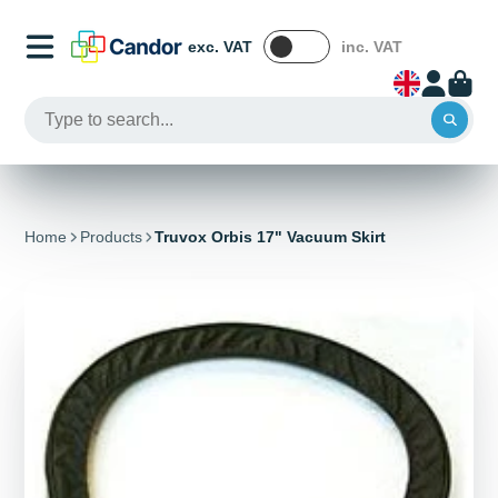
exc. VAT
inc. VAT
Home
Products
Truvox Orbis 17" Vacuum Skirt