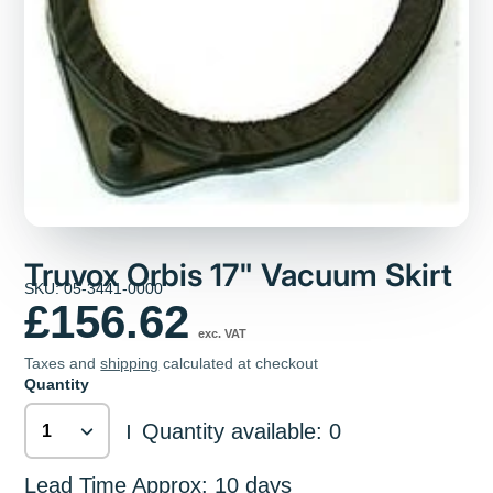
Truvox Orbis 17" Vacuum Skirt
SKU: 05-3441-0000
£156.62
exc. VAT
Taxes and
shipping
calculated at checkout
Quantity
Quantity available: 0
|
Lead Time Approx: 10 days