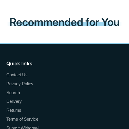
Recommended for You
Quick links
Contact Us
Privacy Policy
Search
Delivery
Returns
Terms of Service
Submit Withdrawl