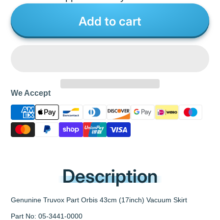
Add to cart
We Accept
Description
Genunine Truvox Part Orbis 43cm (17inch) Vacuum Skirt
Part No: 05-3441-0000