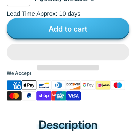
Lead Time Approx: 10 days
Add to cart
We Accept
Description