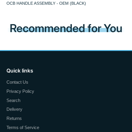
OCB HANDLE ASSEMBLY - OEM (BLACK)
Recommended for You
Quick links
Contact Us
Privacy Policy
Search
Delivery
Returns
Terms of Service