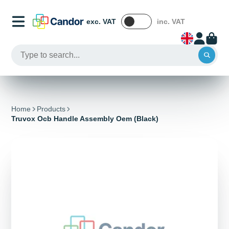
exc. VAT
inc. VAT
Home
Products
Truvox Ocb Handle Assembly Oem (Black)