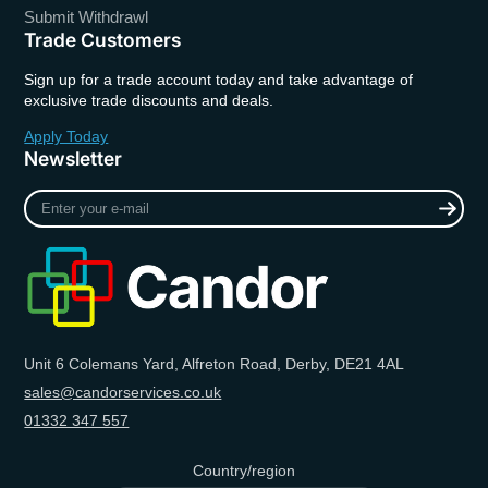
Submit Withdrawl
Trade Customers
Sign up for a trade account today and take advantage of
exclusive trade discounts and deals.
Apply Today
Newsletter
Enter
your
e-
mail
Unit 6 Colemans Yard, Alfreton Road, Derby, DE21 4AL
sales@candorservices.co.uk
01332 347 557
Country/region