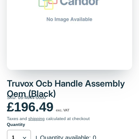
Truvox Ocb Handle Assembly
Oem (Black)
SKU: 05-4644-0000
£196.49
exc. VAT
Taxes and
shipping
calculated at checkout
Quantity
Quantity available: 0
|