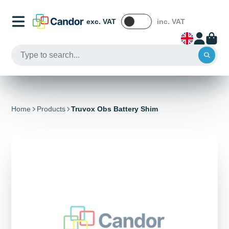
exc. VAT
inc. VAT
Home
Products
Truvox Obs Battery Shim