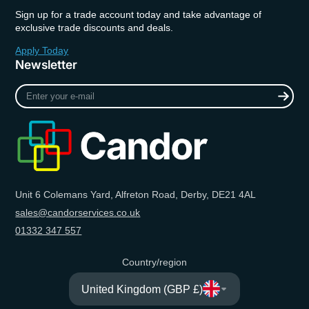
Sign up for a trade account today and take advantage of
exclusive trade discounts and deals.
Apply Today
Newsletter
Enter
your
e-
mail
Unit 6 Colemans Yard, Alfreton Road, Derby, DE21 4AL
sales@candorservices.co.uk
01332 347 557
Country/region
United Kingdom (GBP £)