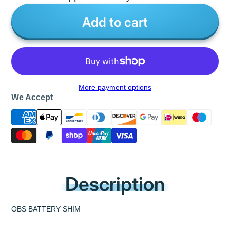
Add to cart
More payment options
We Accept
Description
OBS BATTERY SHIM