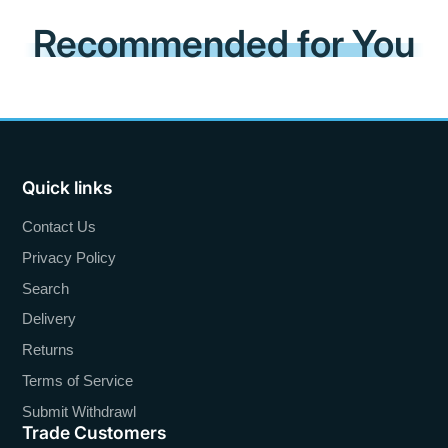
Recommended for You
Quick links
Contact Us
Privacy Policy
Search
Delivery
Returns
Terms of Service
Submit Withdrawl
Trade Customers