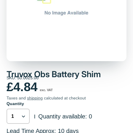
Truvox Obs Battery Shim
SKU: 50.0025.00
£4.84
exc. VAT
Taxes and
shipping
calculated at checkout
Quantity
Quantity available: 0
|
Lead Time Approx: 10 days