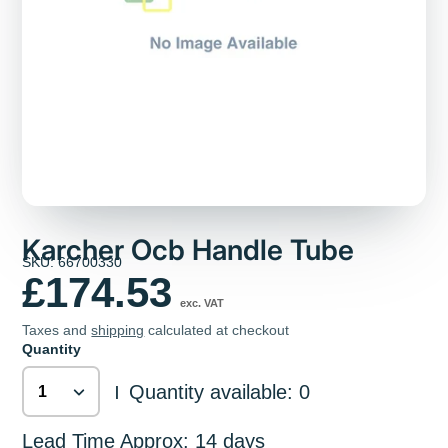
Karcher Ocb Handle Tube
SKU: 66700330
£174.53
exc. VAT
Taxes and
shipping
calculated at checkout
Quantity
Quantity available: 0
|
Lead Time Approx: 14 days