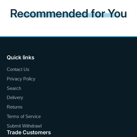
Recommended for You
Quick links
Contact Us
Privacy Policy
Search
Delivery
Returns
Terms of Service
Submit Withdrawl
Trade Customers