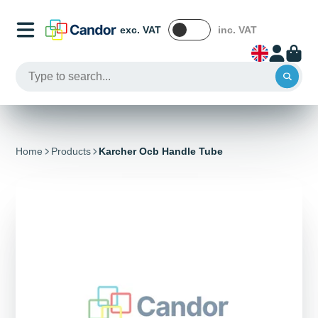
exc. VAT
inc. VAT
Home
Products
Karcher Ocb Handle Tube