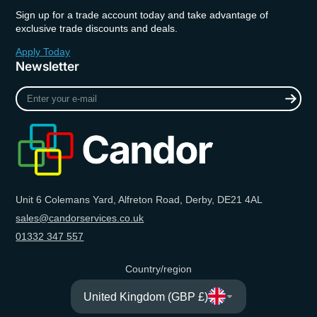
Sign up for a trade account today and take advantage of
exclusive trade discounts and deals.
Apply Today
Newsletter
Enter
your
e-
mail
Unit 6 Colemans Yard, Alfreton Road, Derby, DE21 4AL
sales@candorservices.co.uk
01332 347 557
Country/region
United Kingdom (GBP £)