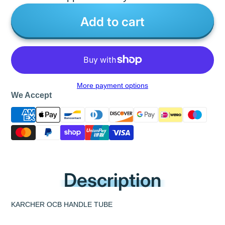
Add to cart
More payment options
We Accept
Description
KARCHER OCB HANDLE TUBE