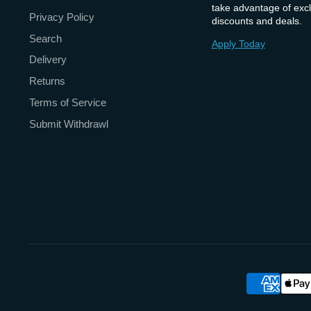
take advantage of excl
Privacy Policy
discounts and deals.
Search
Apply Today
Delivery
Returns
Terms of Service
Submit Withdrawl