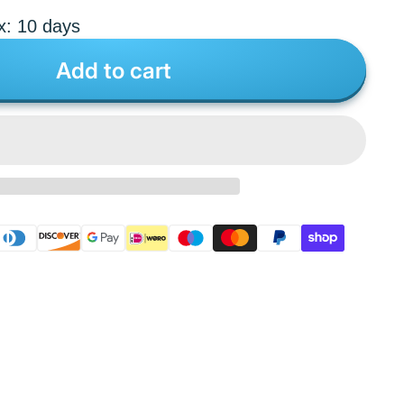
x: 10 days
Add to cart