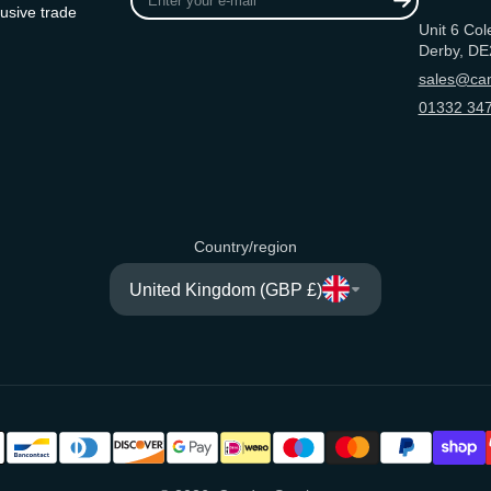
your
usive trade
Unit 6 Col
e-
Derby, DE
mail
sales@can
01332 347
Country/region
United Kingdom (GBP £)