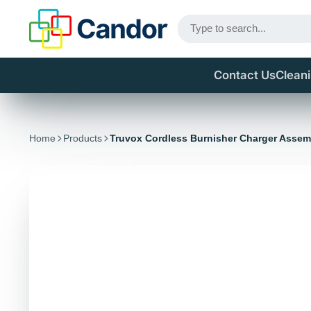
Contact Us
Clean
Home
Products
Truvox Cordless Burnisher Charger Assem