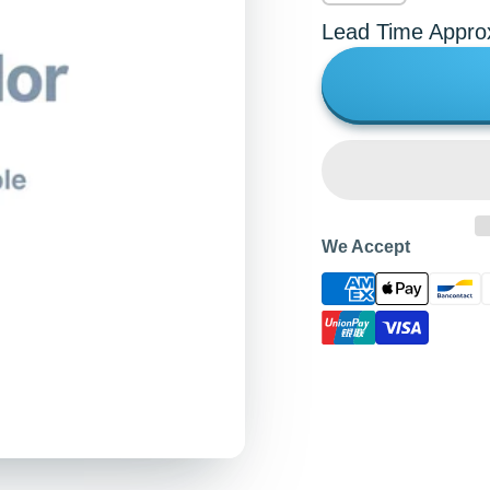
Lead Time Appro
We Accept