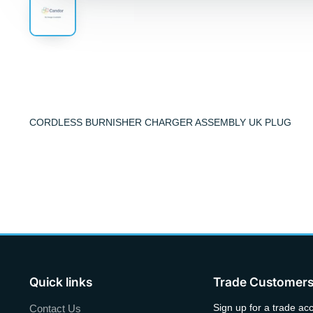
CORDLESS BURNISHER CHARGER ASSEMBLY UK PLUG
Quick links
Trade Customer
Sign up for a trade ac
Contact Us