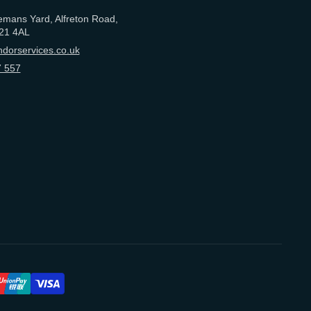
emans Yard, Alfreton Road,
21 4AL
dorservices.co.uk
 557