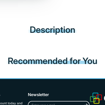
Description
Recommended for You
s
Newsletter
Enter
count today and