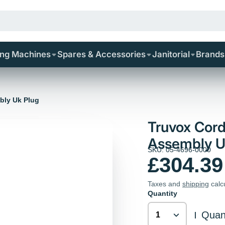
ing Machines
Spares & Accessories
Janitorial
Brands
bly Uk Plug
Truvox Cord
Assembly U
SKU: 05-4696-0000
£304.39
Taxes and
shipping
calc
Quantity
Quant
|