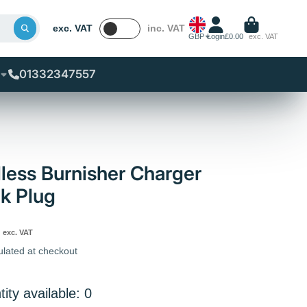
exc. VAT
inc. VAT
GBP
Login
£0.00
exc. VAT
01332347557
less Burnisher Charger
k Plug
exc. VAT
ulated at checkout
ity available: 0