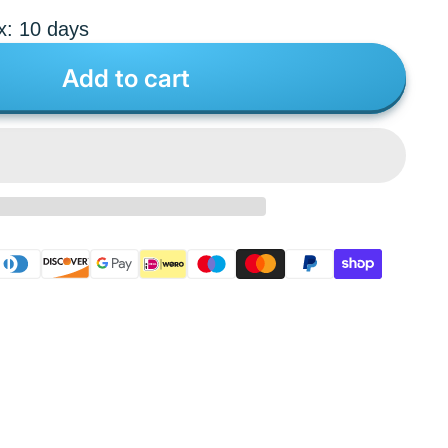
x: 10 days
Add to cart