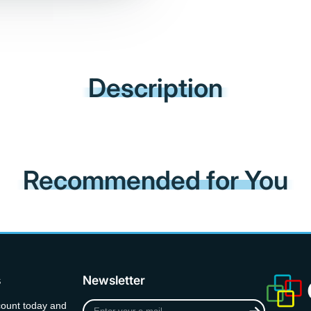
Description
Recommended for You
s
Newsletter
Enter
count today and