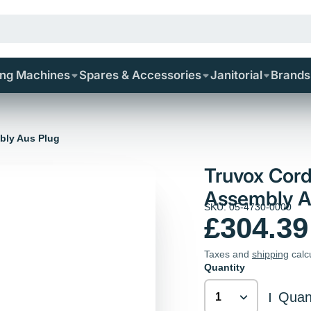
ing Machines
Spares & Accessories
Janitorial
Brands
bly Aus Plug
Truvox Cord
Assembly A
SKU: 05-4730-0000
£304.39
Taxes and
shipping
calc
Quantity
Quant
|