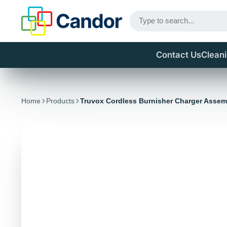
Contact Us
Clean
Home
Products
Truvox Cordless Burnisher Charger Assem