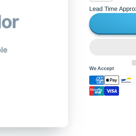
Lead Time Appro
We Accept