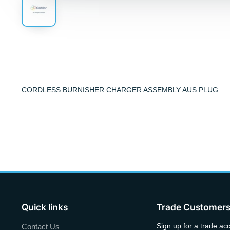
CORDLESS BURNISHER CHARGER ASSEMBLY AUS PLUG
Quick links
Trade Customer
Sign up for a trade ac
Contact Us