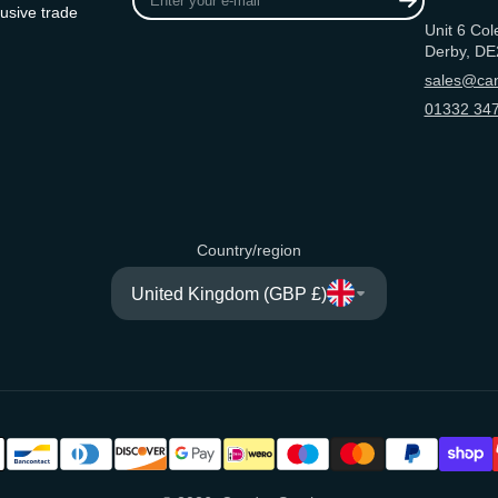
your
usive trade
Unit 6 Col
e-
Derby, DE
mail
sales@can
01332 347
Country/region
United Kingdom (GBP £)