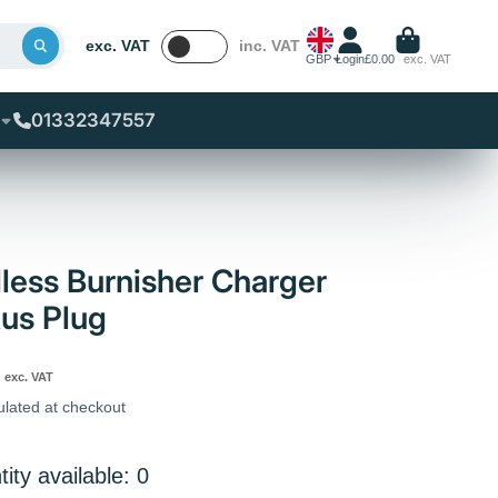
exc. VAT
inc. VAT
GBP
Login
£0.00
exc. VAT
01332347557
less Burnisher Charger
us Plug
exc. VAT
ulated at checkout
ity available: 0