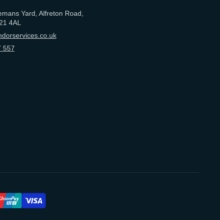
emans Yard, Alfreton Road,
21 4AL
dorservices.co.uk
 557