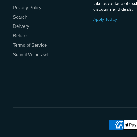
take advantage of excl
Privacy Policy
discounts and deals.
Search
Apply Today
Delivery
Returns
Terms of Service
Submit Withdrawl