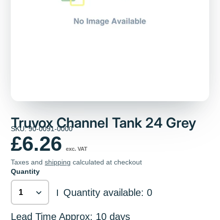
Truvox Channel Tank 24 Grey
SKU: 90-0091-0000
£6.26
exc. VAT
Taxes and
shipping
calculated at checkout
Quantity
Quantity available: 0
|
Lead Time Approx: 10 days