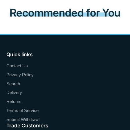
Recommended for You
Quick links
Contact Us
Privacy Policy
Search
Delivery
Returns
Terms of Service
Submit Withdrawl
Trade Customers