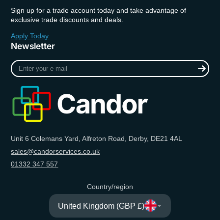
Sign up for a trade account today and take advantage of
exclusive trade discounts and deals.
Apply Today
Newsletter
Enter
your
e-
mail
Unit 6 Colemans Yard, Alfreton Road, Derby, DE21 4AL
sales@candorservices.co.uk
01332 347 557
Country/region
United Kingdom (GBP £)