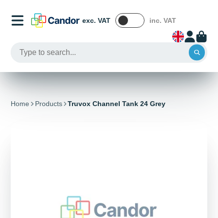
exc. VAT
inc. VAT
Home
Products
Truvox Channel Tank 24 Grey