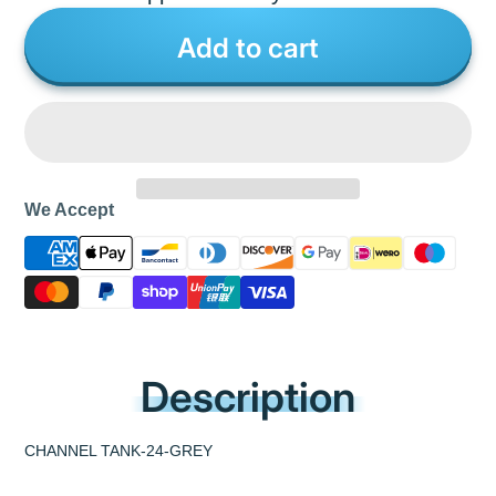
Add to cart
We Accept
Description
CHANNEL TANK-24-GREY