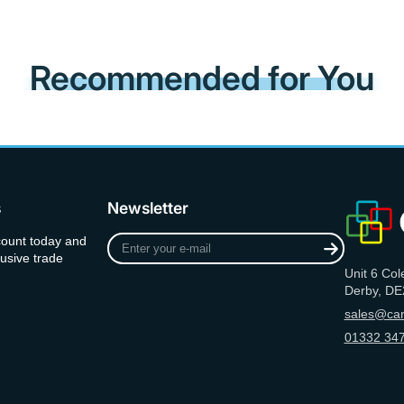
Recommended for You
s
Newsletter
Enter
count today and
your
usive trade
Unit 6 Col
e-
Derby, DE
mail
sales@can
01332 347