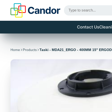
Contact Us
Clean
Home
Products
Taski - MDA21_ERGO - 400MM 15" ERGO