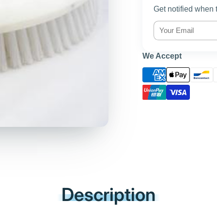
Get notified when 
We Accept
Description