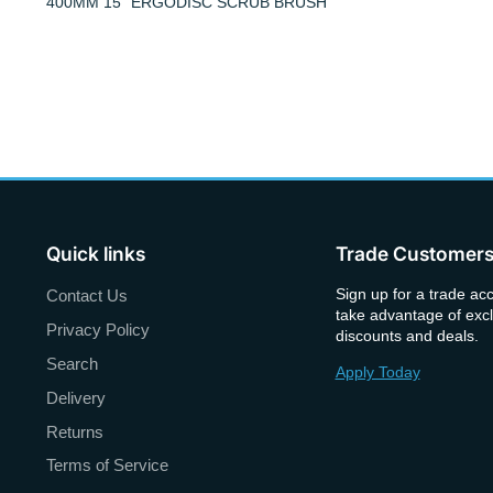
400MM 15" ERGODISC SCRUB BRUSH
Quick links
Trade Customer
Sign up for a trade ac
Contact Us
take advantage of excl
Privacy Policy
discounts and deals.
Search
Apply Today
Delivery
Returns
Terms of Service