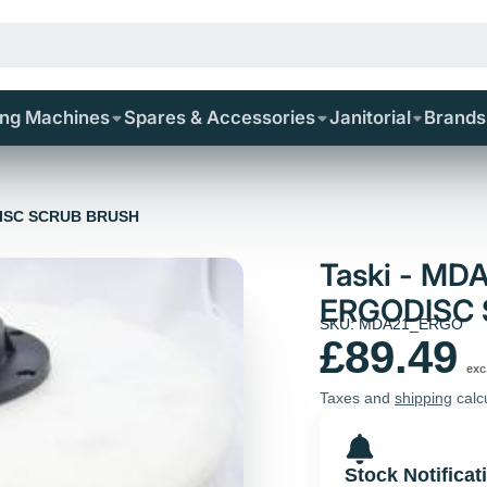
ing Machines
Spares & Accessories
Janitorial
Brands
DISC SCRUB BRUSH
Taski - MD
ERGODISC
SKU: MDA21_ERGO
£89.49
exc
Taxes and
shipping
calc
Stock Notificat