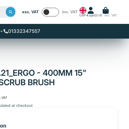
exc. VAT
inc. VAT
GBP
Login
£0.00
exc. VAT
01332347557
A21_ERGO - 400MM 15"
 SCRUB BRUSH
. VAT
ulated at checkout
ion