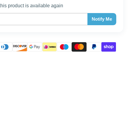
this product is available again
Notify Me