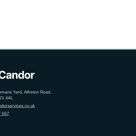
emans Yard, Alfreton Road,
21 4AL
dorservices.co.uk
 557