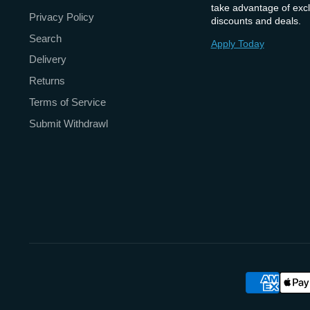
take advantage of excl
Privacy Policy
discounts and deals.
Search
Apply Today
Delivery
Returns
Terms of Service
Submit Withdrawl