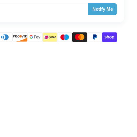
Notify Me