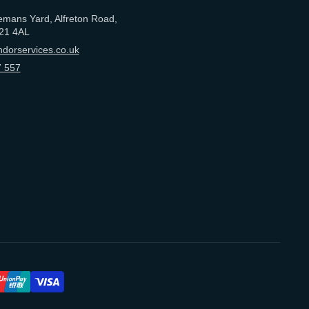
emans Yard, Alfreton Road,
21 4AL
dorservices.co.uk
 557