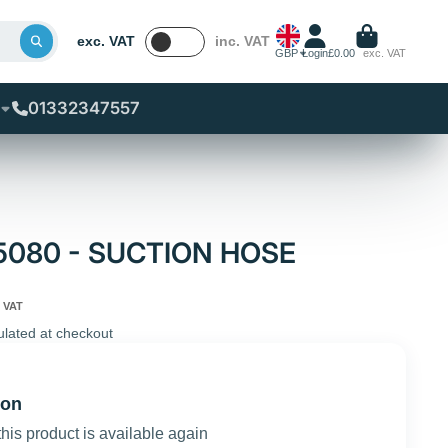
exc. VAT
inc. VAT
GBP
Login
£0.00
exc. VAT
01332347557
65080 - SUCTION HOSE
 VAT
ulated at checkout
ion
this product is available again