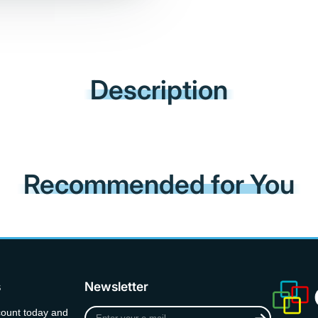
Description
Recommended for You
s
Newsletter
Enter
count today and