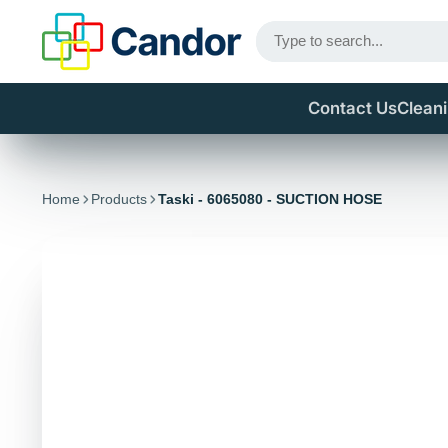
Contact Us
Clean
Home
Products
Taski - 6065080 - SUCTION HOSE