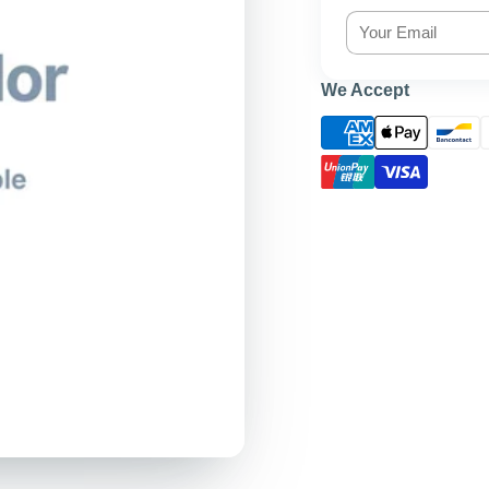
We Accept