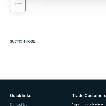
SUCTION HOSE
Quick links
Trade Customer
Sign up for a trade ac
Contact Us