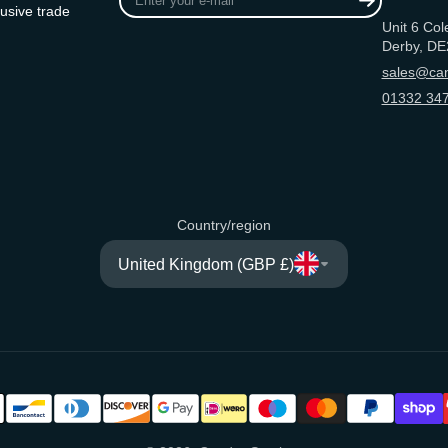
your
usive trade
Unit 6 Col
e-
Derby, DE
mail
sales@can
01332 347
Country/region
United Kingdom (GBP £)