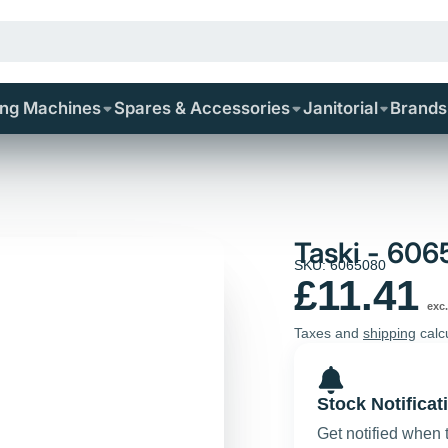
ing Machines
Spares & Accessories
Janitorial
Brands
Taski - 60
SKU: 6065080
£11.41
exc.
Taxes and
shipping
calc
Stock Notificat
Get notified when 