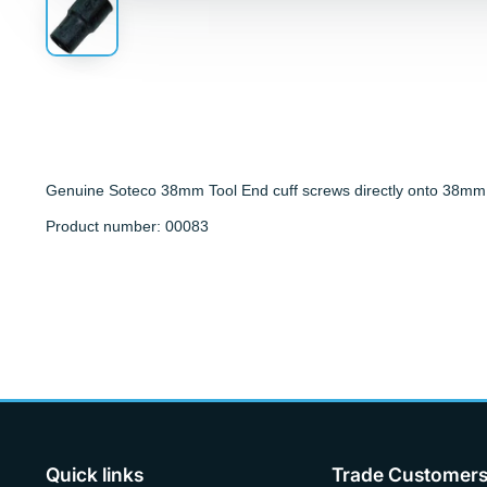
Genuine Soteco 38mm Tool End cuff screws directly onto 38mm
Product number: 00083
Quick links
Trade Customer