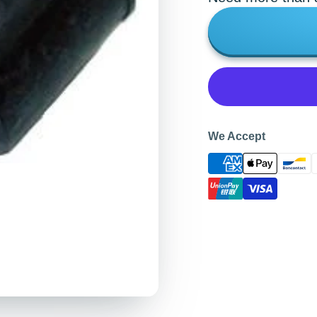
We Accept