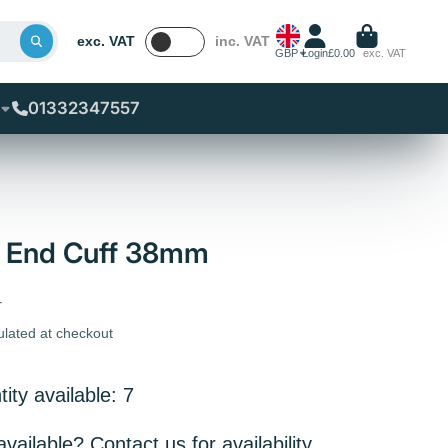
exc. VAT
inc. VAT
GBP
Login
£0.00
exc. VAT
01332347557
l End Cuff 38mm
T
ulated at checkout
ity available: 7
ailable? Contact us for availability