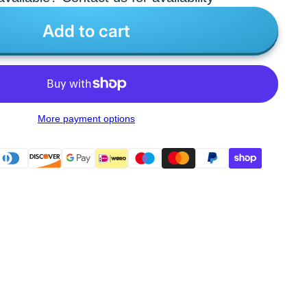
Add to cart
More payment options