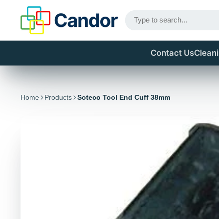
Contact Us
Clean
Home
Products
Soteco Tool End Cuff 38mm