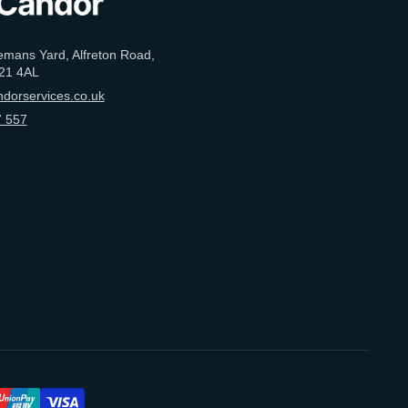
emans Yard, Alfreton Road,
21 4AL
dorservices.co.uk
 557