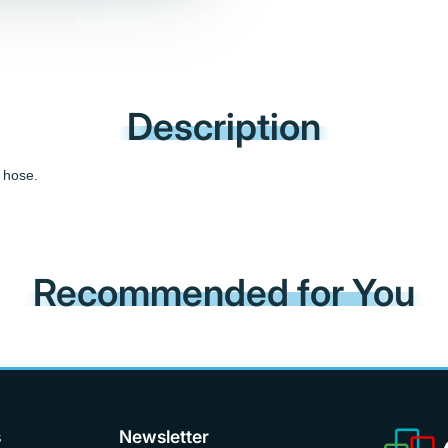
Description
 hose.
Recommended for You
s
Newsletter