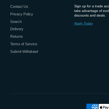
Sign up for a trade ac
Contact Us
take advantage of excl
Privacy Policy
discounts and deals.
Search
Apply Today
Delivery
Returns
Terms of Service
Submit Withdrawl