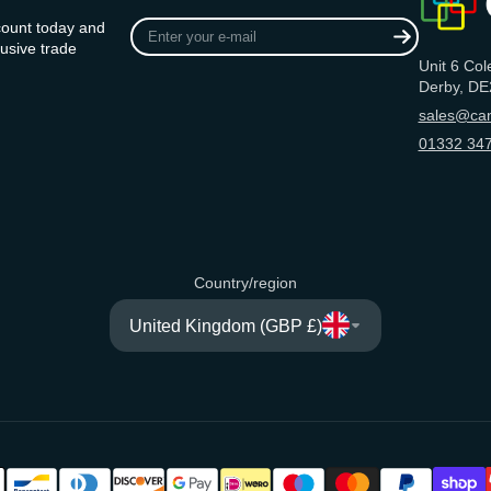
Enter
count today and
your
usive trade
Unit 6 Col
e-
Derby, DE
mail
sales@can
01332 347
Country/region
United Kingdom (GBP £)