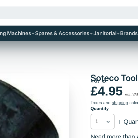
ing Machines
Spares & Accessories
Janitorial
Brands
Soteco Too
SKU: 83
£4.95
exc. VA
Taxes and
shipping
calc
Quantity
Quant
|
Need more than av