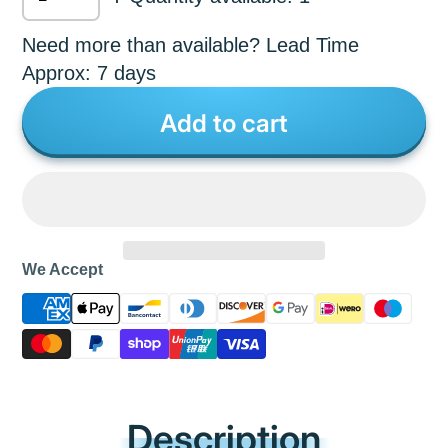
Need more than available? Lead Time
Approx: 7 days
Add to cart
We Accept
Description