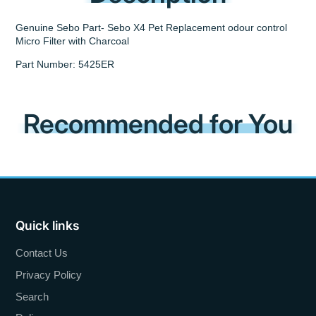
Genuine Sebo Part- Sebo X4 Pet Replacement odour control
Micro Filter with Charcoal
Part Number: 5425ER
Recommended for You
Quick links
Contact Us
Privacy Policy
Search