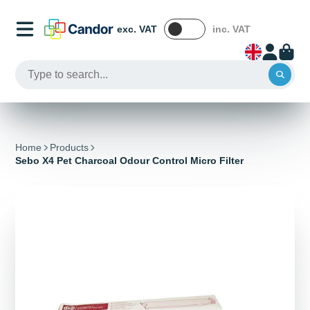
exc. VAT
inc. VAT
Home
Products
Sebo X4 Pet Charcoal Odour Control Micro Filter