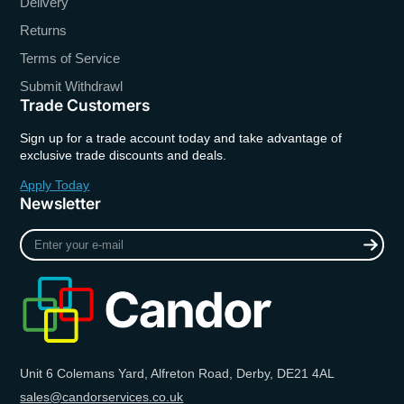
Delivery
Returns
Terms of Service
Submit Withdrawl
Trade Customers
Sign up for a trade account today and take advantage of
exclusive trade discounts and deals.
Apply Today
Newsletter
Enter
your
e-
mail
Unit 6 Colemans Yard, Alfreton Road, Derby, DE21 4AL
sales@candorservices.co.uk