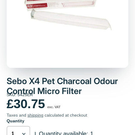
Sebo X4 Pet Charcoal Odour
Control Micro Filter
SKU: 5425ER
£30.75
exc. VAT
Taxes and
shipping
calculated at checkout
Quantity
Quantity available: 1
|