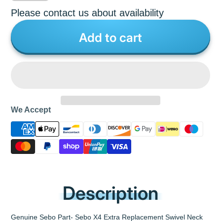
Please contact us about availability
Add to cart
We Accept
Description
Genuine Sebo Part- Sebo X4 Extra Replacement Swivel Neck