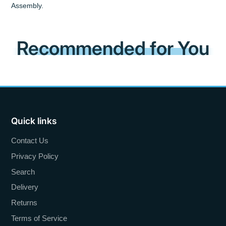
Assembly.
Recommended for You
Quick links
Contact Us
Privacy Policy
Search
Delivery
Returns
Terms of Service