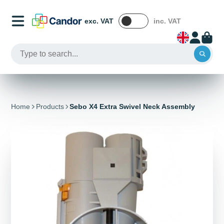
exc. VAT
inc. VAT
Home
Products
Sebo X4 Extra Swivel Neck Assembly