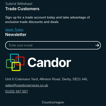
Submit Withdrawl
Trade Customers
Sign up for a trade account today and take advantage of
exclusive trade discounts and deals.
Apply Today
Newsletter
Enter
your
e-
mail
Unit 6 Colemans Yard, Alfreton Road, Derby, DE21 4AL
sales@candorservices.co.uk
01332 347 557
Country/region