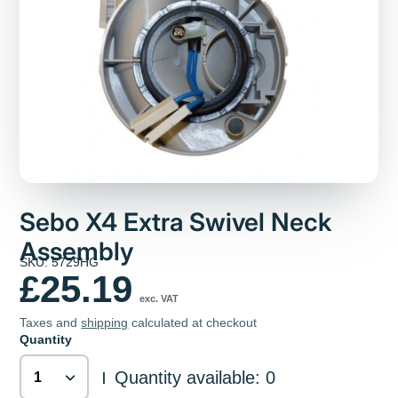
Sebo X4 Extra Swivel Neck
Assembly
SKU: 5729HG
£25.19
exc. VAT
Taxes and
shipping
calculated at checkout
Quantity
Quantity available: 0
|