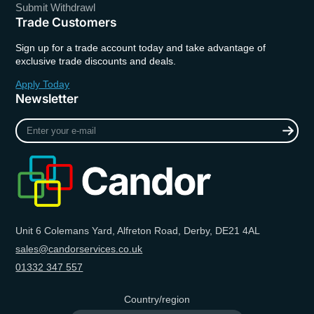
Submit Withdrawl
Trade Customers
Sign up for a trade account today and take advantage of
exclusive trade discounts and deals.
Apply Today
Newsletter
Enter
your
e-
mail
Unit 6 Colemans Yard, Alfreton Road, Derby, DE21 4AL
sales@candorservices.co.uk
01332 347 557
Country/region