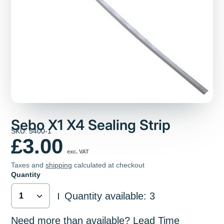
Sebo X1 X4 Sealing Strip
SKU: 5400-1
£3.00
exc. VAT
Taxes and
shipping
calculated at checkout
Quantity
Quantity available: 3
|
Need more than available? Lead Time