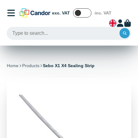
exc. VAT
inc. VAT
Home
Products
Sebo X1 X4 Sealing Strip