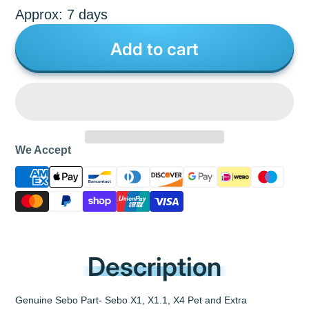
Approx: 7 days
Add to cart
We Accept
Description
Genuine Sebo Part- Sebo X1, X1.1, X4 Pet and Extra