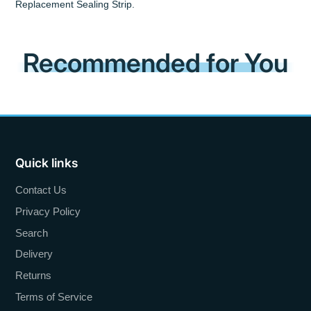
Replacement Sealing Strip.
Recommended for You
Quick links
Contact Us
Privacy Policy
Search
Delivery
Returns
Terms of Service