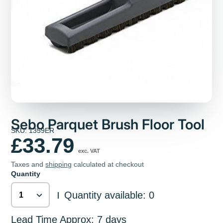
Sebo Parquet Brush Floor Tool
SKU: 1359ER
£33.79
exc. VAT
Taxes and
shipping
calculated at checkout
Quantity
Quantity available: 0
|
Lead Time Approx: 7 days