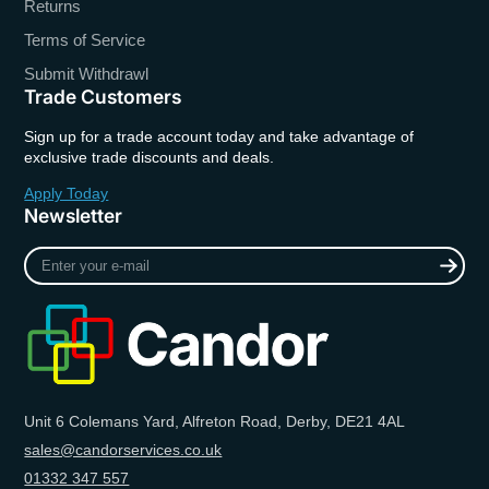
Returns
Terms of Service
Submit Withdrawl
Trade Customers
Sign up for a trade account today and take advantage of
exclusive trade discounts and deals.
Apply Today
Newsletter
Enter
your
e-
mail
Unit 6 Colemans Yard, Alfreton Road, Derby, DE21 4AL
sales@candorservices.co.uk
01332 347 557