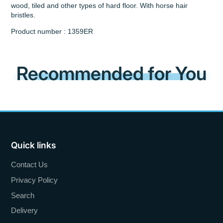
wood, tiled and other types of hard floor. With horse hair
bristles.
Product number : 1359ER
Recommended for You
Quick links
Contact Us
Privacy Policy
Search
Delivery