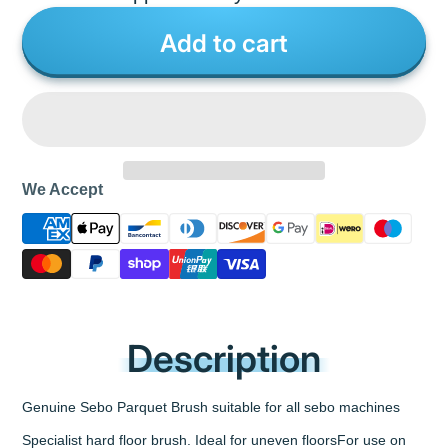
Add to cart
We Accept
Description
Genuine Sebo Parquet Brush suitable for all sebo machines
Specialist hard floor brush. Ideal for uneven floorsFor use on