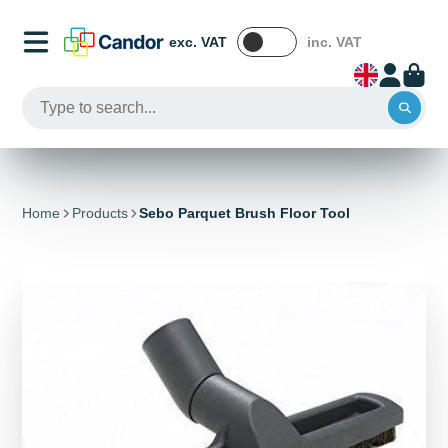
exc. VAT
inc. VAT
Home
Products
Sebo Parquet Brush Floor Tool