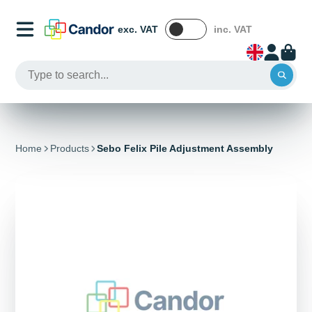
exc. VAT
inc. VAT
Home
Products
Sebo Felix Pile Adjustment Assembly