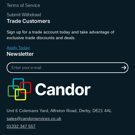
Terms of Service
Submit Withdrawl
Trade Customers
Sign up for a trade account today and take advantage of
exclusive trade discounts and deals.
Apply Today
Newsletter
Enter
your
e-
mail
Unit 6 Colemans Yard, Alfreton Road, Derby, DE21 4AL
sales@candorservices.co.uk
01332 347 557