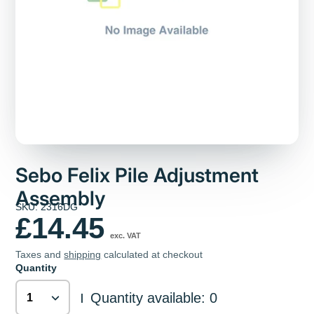
Sebo Felix Pile Adjustment
Assembly
SKU: 2316DG
£14.45
exc. VAT
Taxes and
shipping
calculated at checkout
Quantity
Quantity available: 0
|