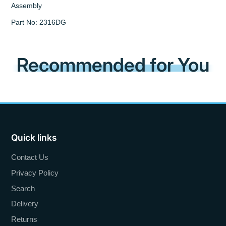
Assembly
Part No: 2316DG
Recommended for You
Quick links
Contact Us
Privacy Policy
Search
Delivery
Returns