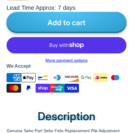
Lead Time Approx: 7 days
Add to cart
More payment options
We Accept
Description
Genuine Sebo Part Sebo Felix Replacement Pile Adjustment