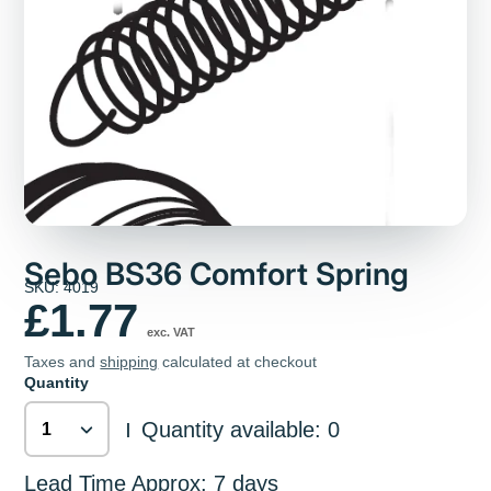
Sebo BS36 Comfort Spring
SKU: 4019
£1.77
exc. VAT
Taxes and
shipping
calculated at checkout
Quantity
Quantity available: 0
|
Lead Time Approx: 7 days