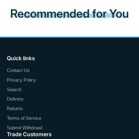
Recommended for You
Quick links
Contact Us
Privacy Policy
Search
Delivery
Returns
Terms of Service
Submit Withdrawl
Trade Customers