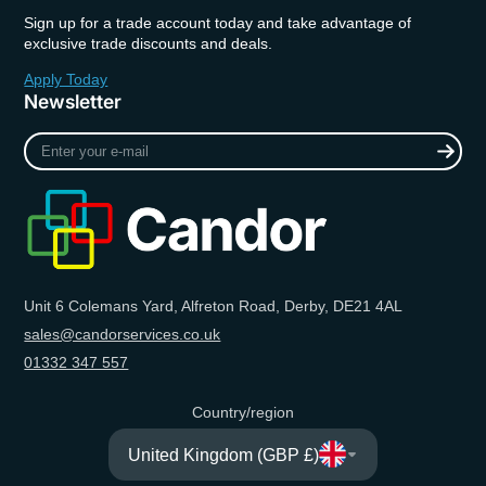
Sign up for a trade account today and take advantage of
exclusive trade discounts and deals.
Apply Today
Newsletter
Enter
your
e-
mail
Unit 6 Colemans Yard, Alfreton Road, Derby, DE21 4AL
sales@candorservices.co.uk
01332 347 557
Country/region
United Kingdom (GBP £)