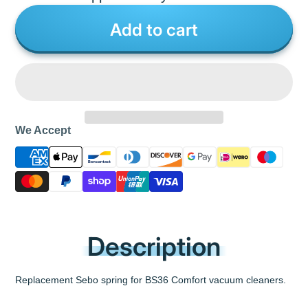
Add to cart
We Accept
Description
Replacement Sebo spring for BS36 Comfort vacuum cleaners.