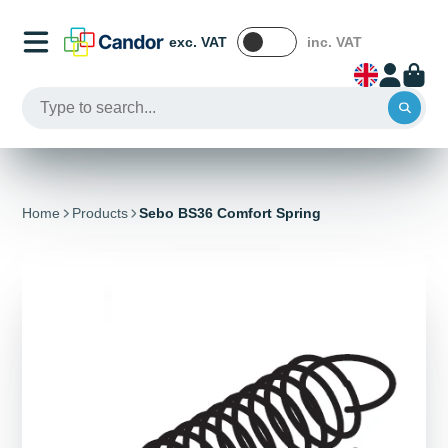
exc. VAT
inc. VAT
Home
Products
Sebo BS36 Comfort Spring