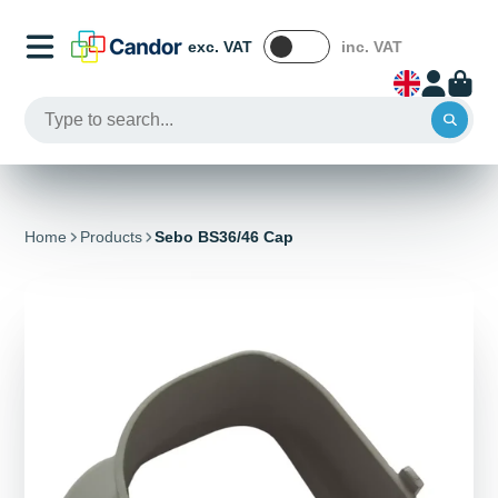
exc. VAT
inc. VAT
Home
Products
Sebo BS36/46 Cap