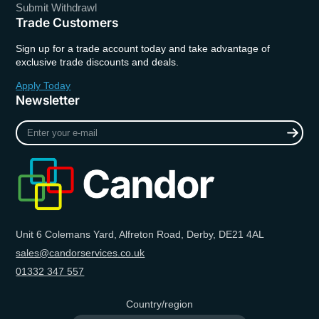
Submit Withdrawl
Trade Customers
Sign up for a trade account today and take advantage of
exclusive trade discounts and deals.
Apply Today
Newsletter
Enter
your
e-
mail
Unit 6 Colemans Yard, Alfreton Road, Derby, DE21 4AL
sales@candorservices.co.uk
01332 347 557
Country/region