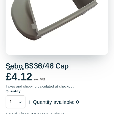
Sebo BS36/46 Cap
SKU: 1559HG
£4.12
exc. VAT
Taxes and
shipping
calculated at checkout
Quantity
Quantity available: 0
|