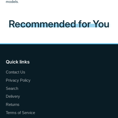
models.
Recommended for You
Quick links
Contact Us
Privacy Policy
Search
Delivery
Returns
Terms of Service