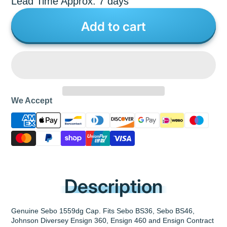
Lead Time Approx: 7 days
Add to cart
We Accept
Description
Genuine Sebo 1559dg Cap. Fits Sebo BS36, Sebo BS46,
Johnson Diversey Ensign 360, Ensign 460 and Ensign Contract