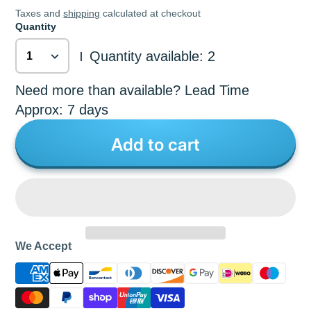
Taxes and
shipping
calculated at checkout
Quantity
Quantity available: 2
|
Need more than available? Lead Time
Approx: 7 days
Add to cart
We Accept