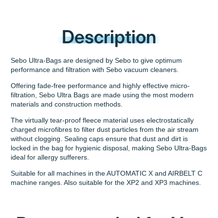
Description
Sebo Ultra-Bags are designed by Sebo to give optimum
performance and filtration with Sebo vacuum cleaners.
Offering fade-free performance and highly effective micro-
filtration, Sebo Ultra Bags are made using the most modern
materials and construction methods.
The virtually tear-proof fleece material uses electrostatically
charged microfibres to filter dust particles from the air stream
without clogging. Sealing caps ensure that dust and dirt is
locked in the bag for hygienic disposal, making Sebo Ultra-Bags
ideal for allergy sufferers.
Suitable for all machines in the AUTOMATIC X and AIRBELT C
machine ranges. Also suitable for the XP2 and XP3 machines.