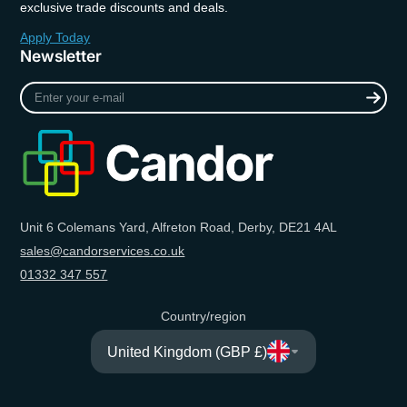
exclusive trade discounts and deals.
Apply Today
Newsletter
Enter
your
e-
mail
Unit 6 Colemans Yard, Alfreton Road, Derby, DE21 4AL
sales@candorservices.co.uk
01332 347 557
Country/region
United Kingdom (GBP £)