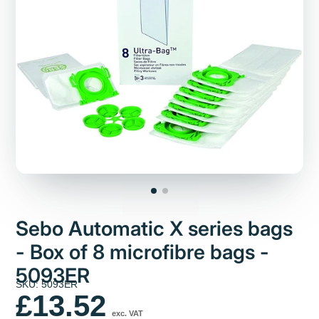
Sebo Automatic X series bags
- Box of 8 microfibre bags -
5093ER
SKU: 5093ER
£13.52
exc. VAT