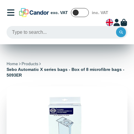
exc. VAT
inc. VAT
Home
Products
Sebo Automatic X series bags - Box of 8 microfibre bags -
5093ER