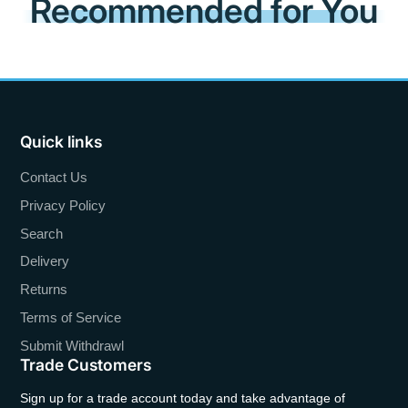
Recommended for You
Quick links
Contact Us
Privacy Policy
Search
Delivery
Returns
Terms of Service
Submit Withdrawl
Trade Customers
Sign up for a trade account today and take advantage of