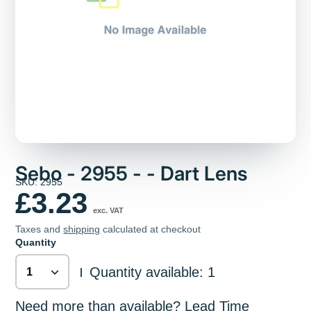
Sebo - 2955 - - Dart Lens
SKU: 2955
£3.23
exc. VAT
Taxes and
shipping
calculated at checkout
Quantity
Quantity available: 1
|
Need more than available? Lead Time