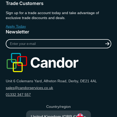
Trade Customers
Sign up for a trade account today and take advantage of
exclusive trade discounts and deals.
Apply Today
Newsletter
Enter
your
e-
mail
Unit 6 Colemans Yard, Alfreton Road, Derby, DE21 4AL
sales@candorservices.co.uk
01332 347 557
Country/region
United Kingdom (GBP £)