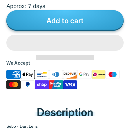
Approx: 7 days
Add to cart
We Accept
Description
Sebo - Dart Lens