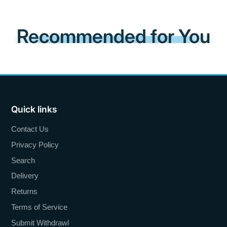
Recommended for You
Quick links
Contact Us
Privacy Policy
Search
Delivery
Returns
Terms of Service
Submit Withdrawl