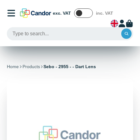
exc. VAT
inc. VAT
Home
Products
Sebo - 2955 - - Dart Lens