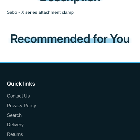
Sebo - X series attachment clamp
Recommended for You
Quick links
Contact Us
Privacy Policy
Search
Delivery
Returns