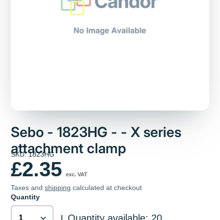
Sebo - 1823HG - - X series
attachment clamp
SKU: 1823HG
£2.35
exc. VAT
Taxes and
shipping
calculated at checkout
Quantity
Quantity available: 20
|