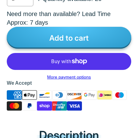
Need more than available? Lead Time
Approx: 7 days
Add to cart
More payment options
We Accept
Description