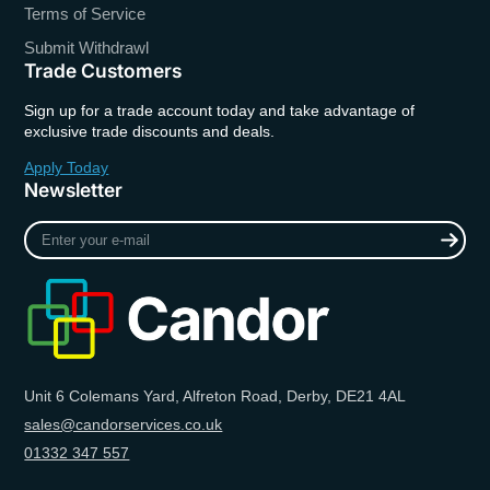
Terms of Service
Submit Withdrawl
Trade Customers
Sign up for a trade account today and take advantage of
exclusive trade discounts and deals.
Apply Today
Newsletter
Enter
your
e-
mail
Unit 6 Colemans Yard, Alfreton Road, Derby, DE21 4AL
sales@candorservices.co.uk
01332 347 557