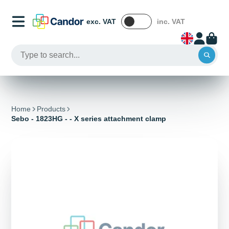
exc. VAT
inc. VAT
Home
Products
Sebo - 1823HG - - X series attachment clamp