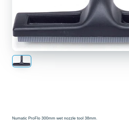
Numatic ProFlo 300mm wet nozzle tool 38mm.