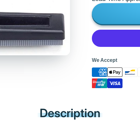
We Accept
Description