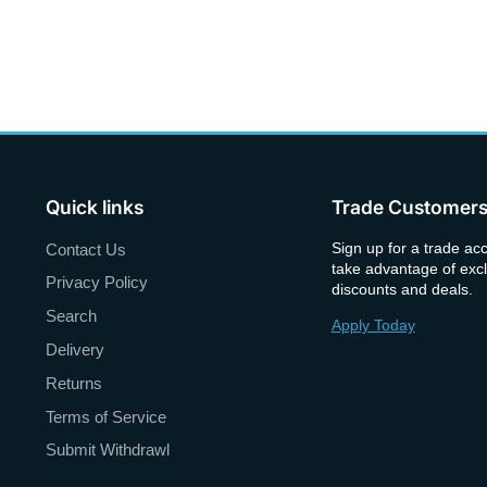
Quick links
Trade Customer
Sign up for a trade ac
Contact Us
take advantage of excl
Privacy Policy
discounts and deals.
Search
Apply Today
Delivery
Returns
Terms of Service
Submit Withdrawl