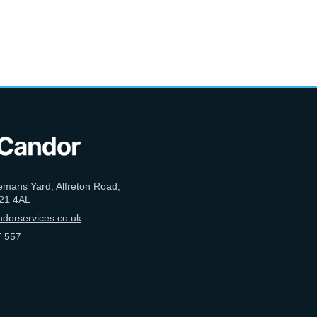
emans Yard, Alfreton Road,
21 4AL
dorservices.co.uk
 557