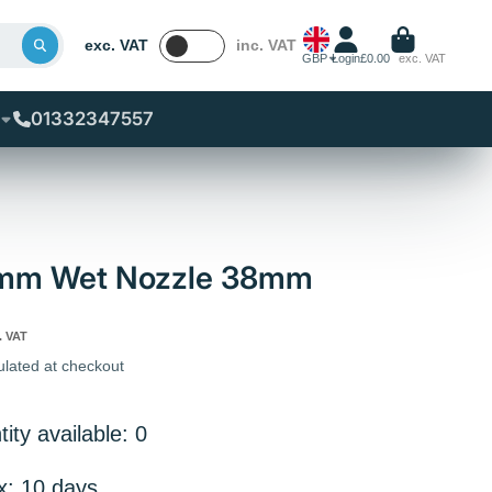
exc. VAT
inc. VAT
GBP
Login
£0.00
exc. VAT
01332347557
0mm Wet Nozzle 38mm
. VAT
ulated at checkout
ity available: 0
x: 10 days