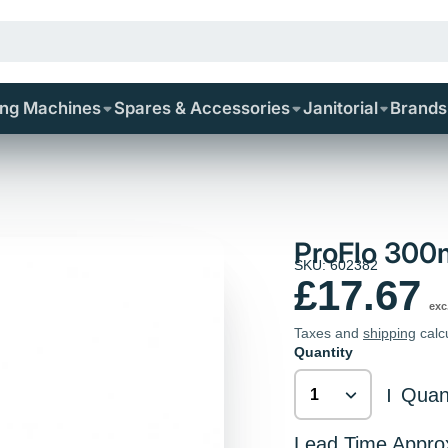
ing Machines
Spares & Accessories
Janitorial
Brands
ProFlo 30
SKU: 602382
£17.67
exc
Taxes and
shipping
calc
Quantity
Quant
|
Lead Time Appro