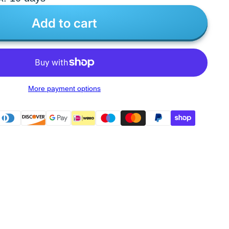
Add to cart
More payment options