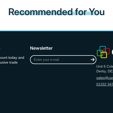
Recommended for You
s
Newsletter
Enter
count today and
your
usive trade
Unit 6 Col
e-
Derby, DE
mail
sales@can
01332 347