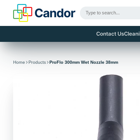
Contact Us
Clean
Home
Products
ProFlo 300mm Wet Nozzle 38mm