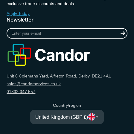
exclusive trade discounts and deals.
Apply Today
Newsletter
Enter
your
e-
mail
Unit 6 Colemans Yard, Alfreton Road, Derby, DE21 4AL
sales@candorservices.co.uk
01332 347 557
Country/region
United Kingdom (GBP £)