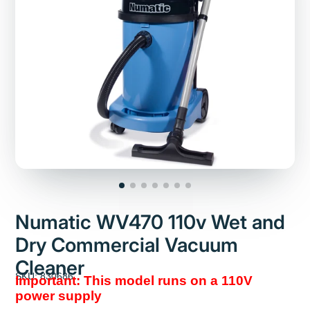
Numatic WV470 110v Wet and
Dry Commercial Vacuum
Cleaner
SKU: 830686
Important: This model runs on a 110V
power supply