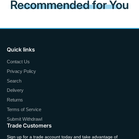
Recommended for You
Quick links
Contact Us
Privacy Policy
Search
Delivery
Returns
Terms of Service
Submit Withdrawl
Trade Customers
Sign up for a trade account today and take advantage of