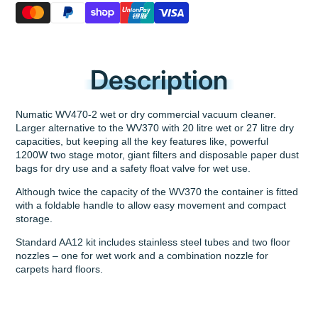
Description
Numatic WV470-2 wet or dry commercial vacuum cleaner.
Larger alternative to the WV370 with 20 litre wet or 27 litre dry
capacities, but keeping all the key features like, powerful
1200W two stage motor, giant filters and disposable paper dust
bags for dry use and a safety float valve for wet use.
Although twice the capacity of the WV370 the container is fitted
with a foldable handle to allow easy movement and compact
storage.
Standard AA12 kit includes stainless steel tubes and two floor
nozzles – one for wet work and a combination nozzle for
carpets hard floors.