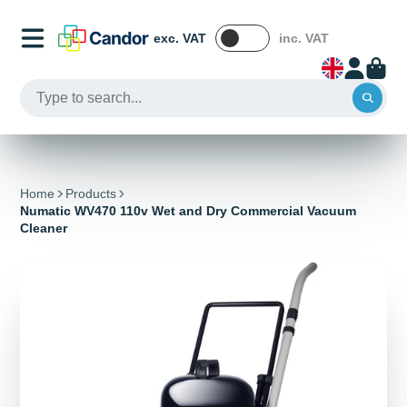
exc. VAT
inc. VAT
Home
Products
Numatic WV470 110v Wet and Dry Commercial Vacuum
Cleaner