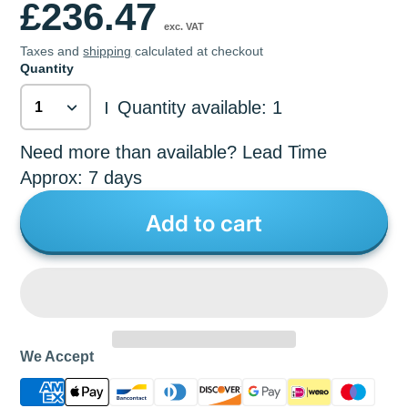
£236.47
exc. VAT
Taxes and
shipping
calculated at checkout
Quantity
Quantity available: 1
|
Need more than available? Lead Time
Approx: 7 days
Add to cart
We Accept