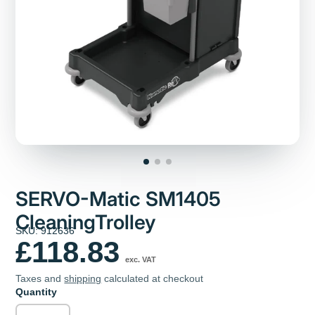
SERVO-Matic SM1405
CleaningTrolley
SKU: 912636
£118.83
exc. VAT
Taxes and
shipping
calculated at checkout
Quantity