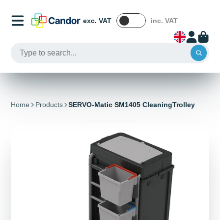
exc. VAT
inc. VAT
Home
Products
SERVO-Matic SM1405 CleaningTrolley