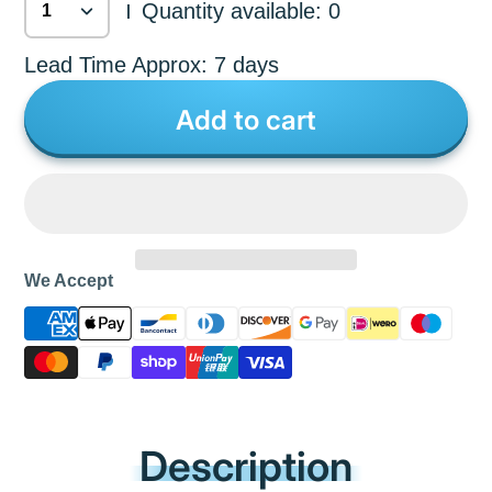
Quantity available: 0
|
Lead Time Approx: 7 days
Add to cart
We Accept
Description