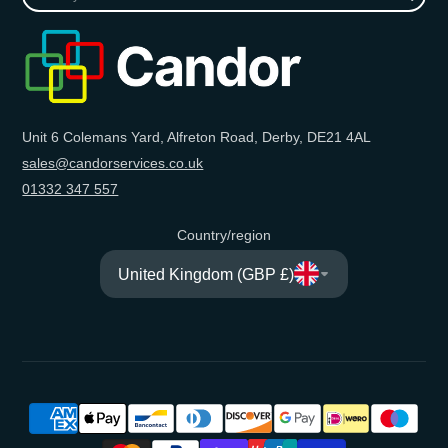
your
e-
mail
Unit 6 Colemans Yard, Alfreton Road, Derby, DE21 4AL
sales@candorservices.co.uk
01332 347 557
Country/region
United Kingdom (GBP £)