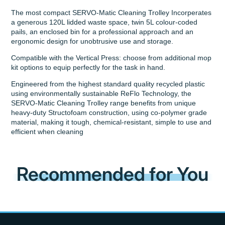
The most compact SERVO-Matic Cleaning Trolley Incorperates
a generous 120L lidded waste space, twin 5L colour-coded
pails, an enclosed bin for a professional approach and an
ergonomic design for unobtrusive use and storage.
Compatible with the Vertical Press: choose from additional mop
kit options to equip perfectly for the task in hand.
Engineered from the highest standard quality recycled plastic
using environmentally sustainable ReFlo Technology, the
SERVO-Matic Cleaning Trolley range benefits from unique
heavy-duty Structofoam construction, using co-polymer grade
material, making it tough, chemical-resistant, simple to use and
efficient when cleaning
Recommended for You