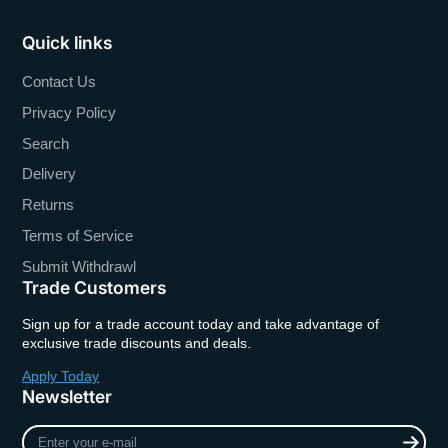
Quick links
Contact Us
Privacy Policy
Search
Delivery
Returns
Terms of Service
Submit Withdrawl
Trade Customers
Sign up for a trade account today and take advantage of
exclusive trade discounts and deals.
Apply Today
Newsletter
Enter