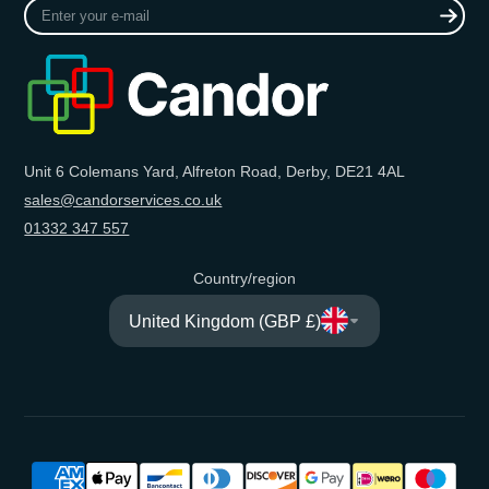
Enter
your
e-
mail
Unit 6 Colemans Yard, Alfreton Road, Derby, DE21 4AL
sales@candorservices.co.uk
01332 347 557
Country/region
United Kingdom (GBP £)