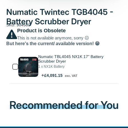
Numatic Twintec TGB4045 -
Battery Scrubber Dryer
SKU: 904580
Product is Obsolete
This is not available anymore, sorry ☹️
But here's the current/ available version! 😁
Numatic TBL4045 NX1K 17" Battery
Scrubber Dryer
1 x NX1K Battery
Price
£4,091.15
exc. VAT
Recommended for You