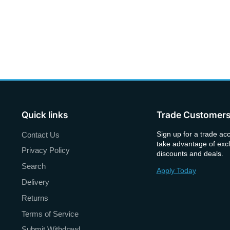
Quick links
Trade Customer
Sign up for a trade ac
Contact Us
take advantage of excl
Privacy Policy
discounts and deals.
Search
Apply Today
Delivery
Returns
Terms of Service
Submit Withdrawl