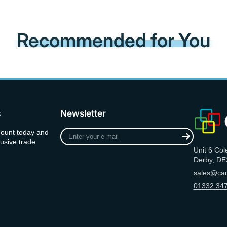
Recommended for You
s
Newsletter
Enter
count today and
your
usive trade
Unit 6 Col
e-
Derby, DE
mail
sales@can
01332 347