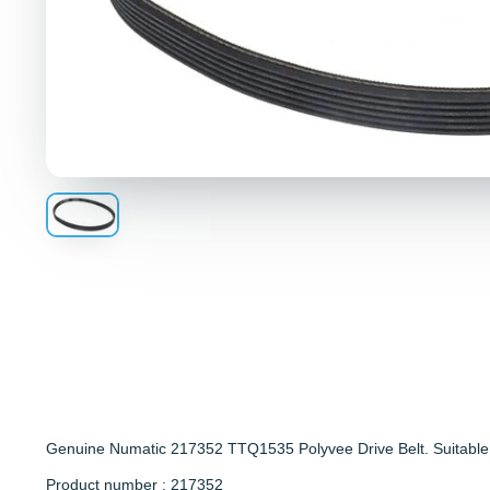
Genuine Numatic 217352 TTQ1535 Polyvee Drive Belt. Suitable
Product number : 217352