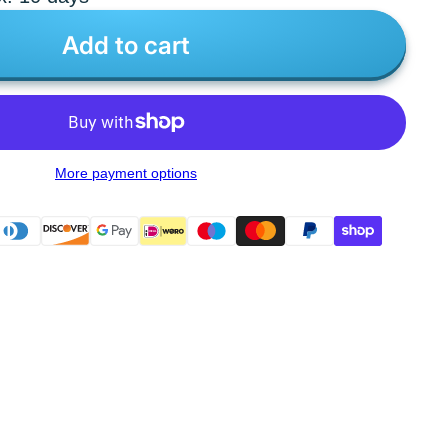
Add to cart
More payment options