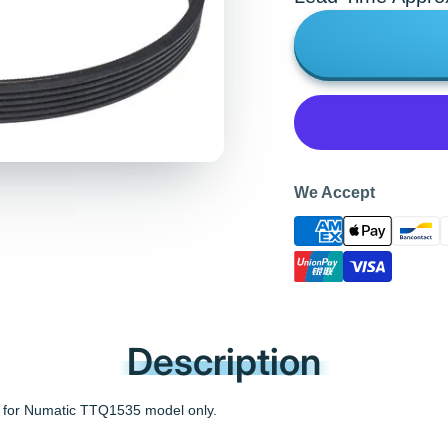
We Accept
Description
 for Numatic TTQ1535 model only.