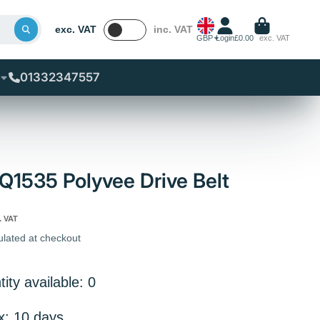
exc. VAT
inc. VAT
GBP
Login
£0.00
exc. VAT
01332347557
1535 Polyvee Drive Belt
. VAT
ulated at checkout
ity available: 0
x: 10 days