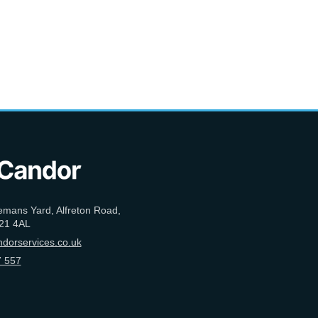
emans Yard, Alfreton Road,
21 4AL
dorservices.co.uk
 557