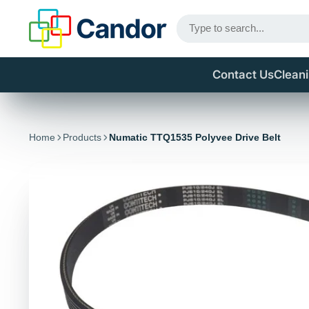
Contact Us
Clean
Home
Products
Numatic TTQ1535 Polyvee Drive Belt