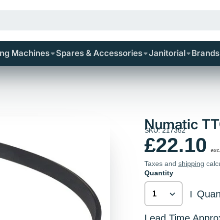
ing Machines
Spares & Accessories
Janitorial
Brands
Numatic TTQ
SKU: 217352
£22.10
exc
Taxes and
shipping
calc
Quantity
Quant
|
Lead Time Appro