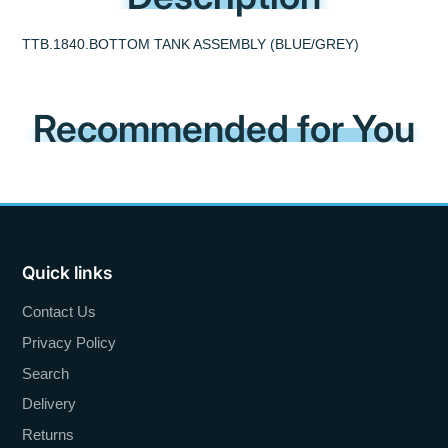
TTB.1840.BOTTOM TANK ASSEMBLY (BLUE/GREY)
Recommended for You
Quick links
Contact Us
Privacy Policy
Search
Delivery
Returns