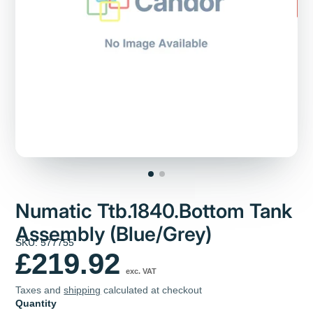
Numatic Ttb.1840.Bottom Tank
Assembly (Blue/Grey)
SKU: 577755
£219.92
exc. VAT
Taxes and
shipping
calculated at checkout
Quantity