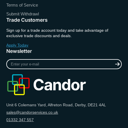
Terms of Service
Submit Withdrawl
Trade Customers
Sign up for a trade account today and take advantage of
exclusive trade discounts and deals.
Apply Today
Newsletter
Enter
your
e-
mail
Unit 6 Colemans Yard, Alfreton Road, Derby, DE21 4AL
sales@candorservices.co.uk
01332 347 557