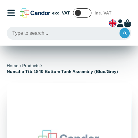
exc. VAT
inc. VAT
Home
Products
Numatic Ttb.1840.Bottom Tank Assembly (Blue/Grey)