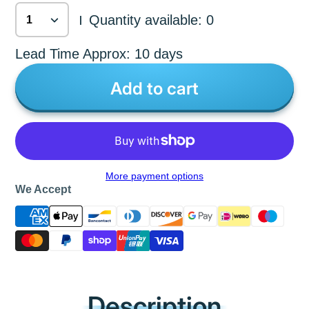
Quantity available: 0
|
Lead Time Approx: 10 days
Add to cart
More payment options
We Accept
Description