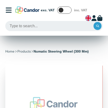
exc. VAT
inc. VAT
Home
Products
Numatic Steering Wheel (300 Mm)