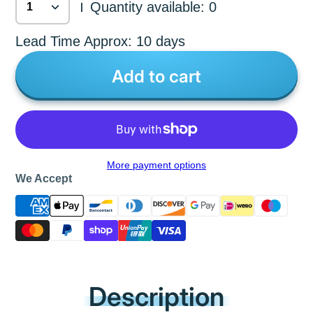
Quantity available: 0
|
Lead Time Approx: 10 days
Add to cart
More payment options
We Accept
Description