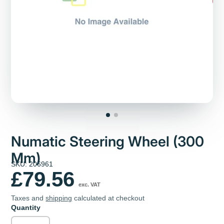
Numatic Steering Wheel (300
Mm)
SKU: 206961
£79.56
exc. VAT
Taxes and
shipping
calculated at checkout
Quantity