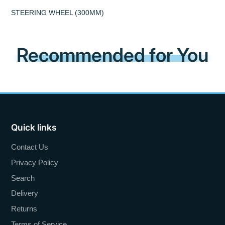
STEERING WHEEL (300MM)
Recommended for You
Quick links
Contact Us
Privacy Policy
Search
Delivery
Returns
Terms of Service