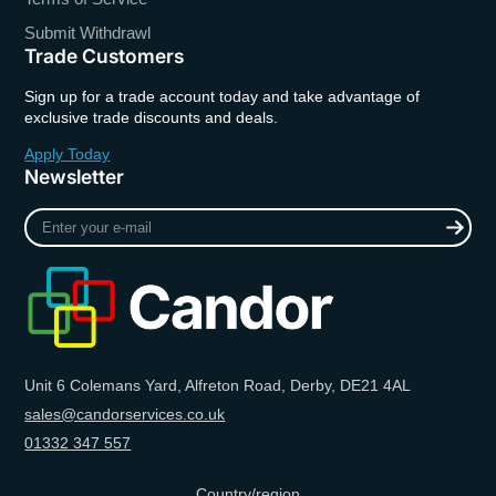
Submit Withdrawl
Trade Customers
Sign up for a trade account today and take advantage of
exclusive trade discounts and deals.
Apply Today
Newsletter
Enter
your
e-
mail
Unit 6 Colemans Yard, Alfreton Road, Derby, DE21 4AL
sales@candorservices.co.uk
01332 347 557
Country/region