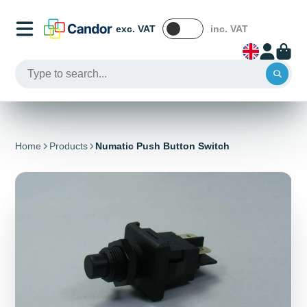
exc. VAT
inc. VAT
Home
Products
Numatic Push Button Switch