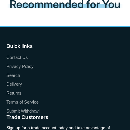
Recommended for You
Quick links
Contact Us
Privacy Policy
Search
Delivery
Returns
Terms of Service
Submit Withdrawl
Trade Customers
Sign up for a trade account today and take advantage of