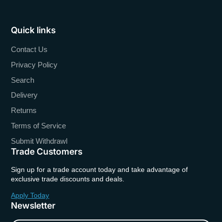
Quick links
Contact Us
Privacy Policy
Search
Delivery
Returns
Terms of Service
Submit Withdrawl
Trade Customers
Sign up for a trade account today and take advantage of
exclusive trade discounts and deals.
Apply Today
Newsletter