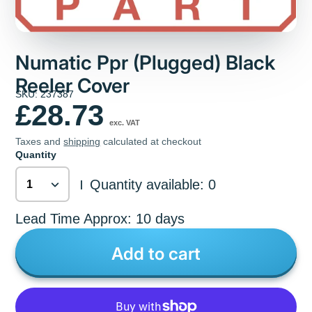
Numatic Ppr (Plugged) Black
Reeler Cover
SKU: 237387
£28.73
exc. VAT
Taxes and
shipping
calculated at checkout
Quantity
Quantity available: 0
|
Lead Time Approx: 10 days
Add to cart