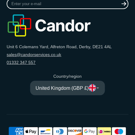
Enter
your
e-
mail
Unit 6 Colemans Yard, Alfreton Road, Derby, DE21 4AL
sales@candorservices.co.uk
01332 347 557
Country/region
United Kingdom (GBP £)