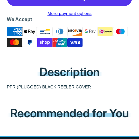
More payment options
We Accept
Description
PPR (PLUGGED) BLACK REELER COVER
Recommended for You