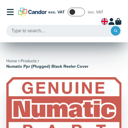
exc. VAT
inc. VAT
Home
Products
Numatic Ppr (Plugged) Black Reeler Cover