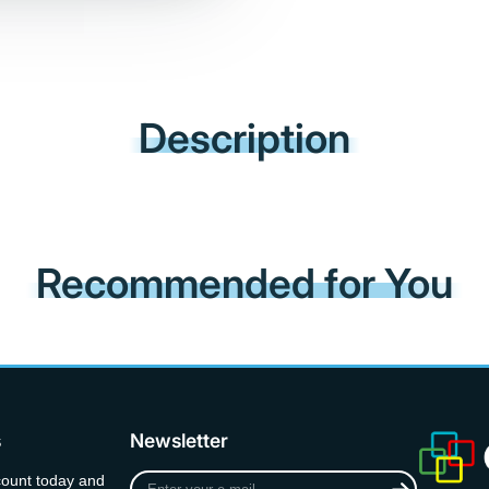
Description
Recommended for You
s
Newsletter
Enter
count today and