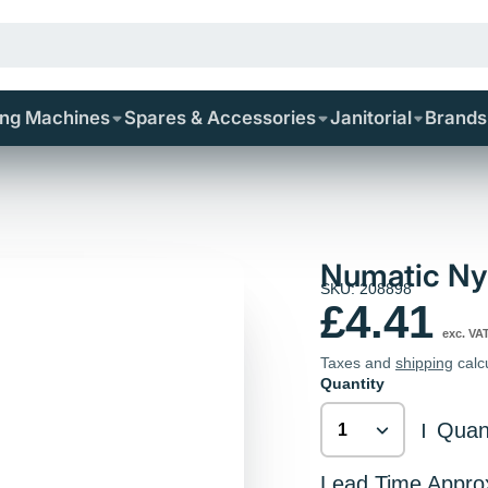
ing Machines
Spares & Accessories
Janitorial
Brands
Numatic Nyl
SKU: 208898
£4.41
exc. VA
Taxes and
shipping
calc
Quantity
Quant
|
Lead Time Appro