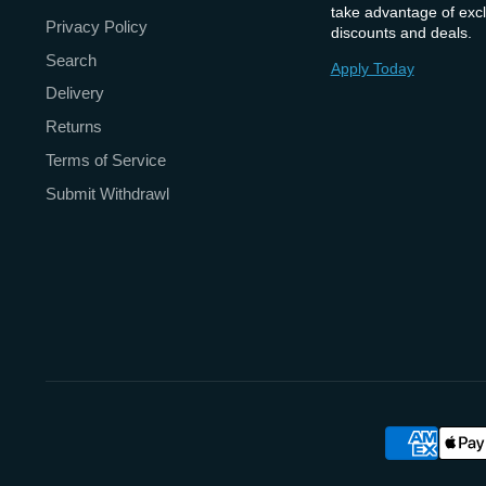
take advantage of excl
Privacy Policy
discounts and deals.
Search
Apply Today
Delivery
Returns
Terms of Service
Submit Withdrawl