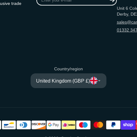
your
usive trade
Unit 6 Col
e-
Derby, DE
mail
sales@can
01332 347
Country/region
United Kingdom (GBP £)