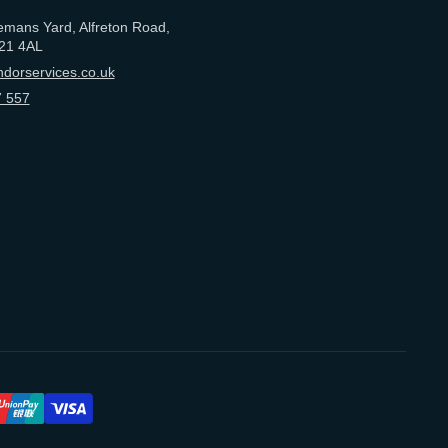
emans Yard, Alfreton Road,
21 4AL
dorservices.co.uk
 557