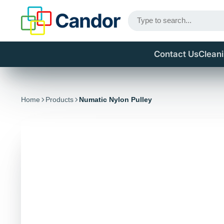
Contact Us
Clean
Home
Products
Numatic Nylon Pulley