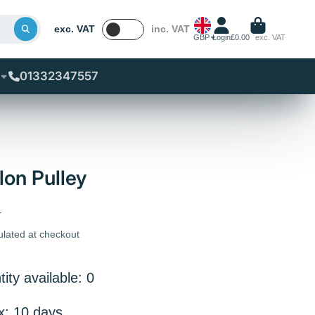
exc. VAT
inc. VAT
GBP
Login
£0.00
exc. VAT
01332347557
on Pulley
T
ulated at checkout
ity available: 0
x: 10 days