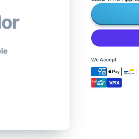
We Accept