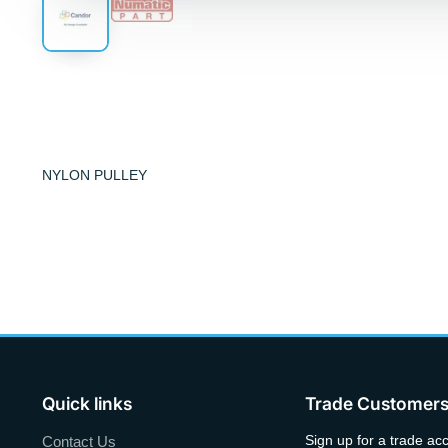
NYLON PULLEY
Quick links
Trade Customer
Sign up for a trade ac
Contact Us