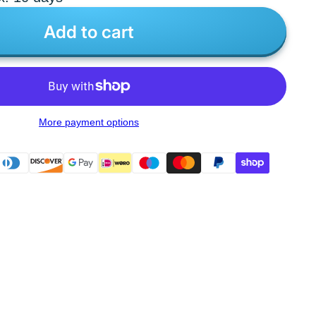
Add to cart
More payment options