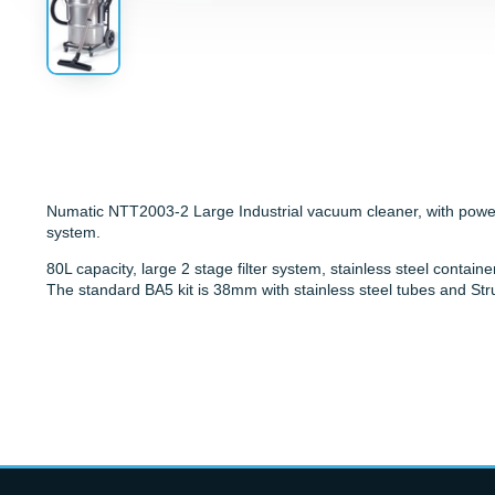
Numatic NTT2003-2 Large Industrial vacuum cleaner, with powerf
system.
80L capacity, large 2 stage filter system, stainless steel contain
The standard BA5 kit is 38mm with stainless steel tubes and Str