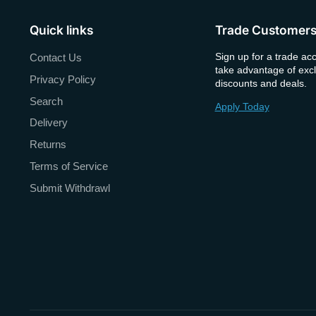
Quick links
Trade Customer
Sign up for a trade ac
Contact Us
take advantage of excl
Privacy Policy
discounts and deals.
Search
Apply Today
Delivery
Returns
Terms of Service
Submit Withdrawl