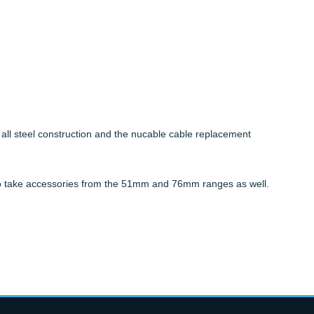
ll steel construction and the nucable cable replacement
d to take accessories from the 51mm and 76mm ranges as well.