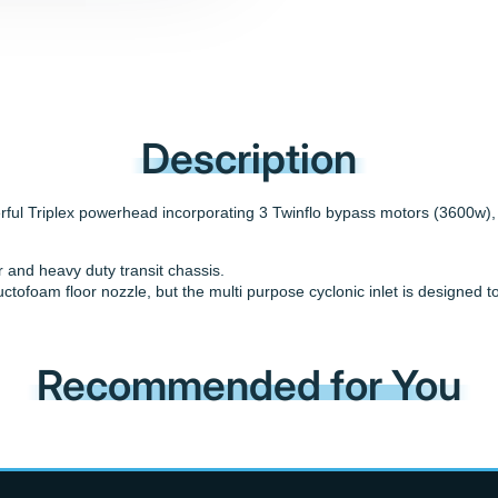
Description
ul Triplex powerhead incorporating 3 Twinflo bypass motors (3600w), a
er and heavy duty transit chassis.
uctofoam floor nozzle, but the multi purpose cyclonic inlet is designe
Recommended for You