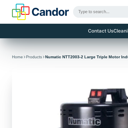
Contact Us
Clean
Home
Products
Numatic NTT2003-2 Large Triple Motor Ind