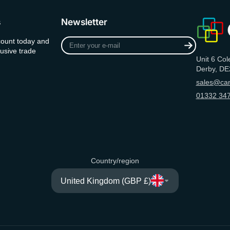
s
Newsletter
Enter
count today and
your
usive trade
Unit 6 Col
e-
Derby, DE
mail
sales@can
01332 347
Country/region
United Kingdom (GBP £)