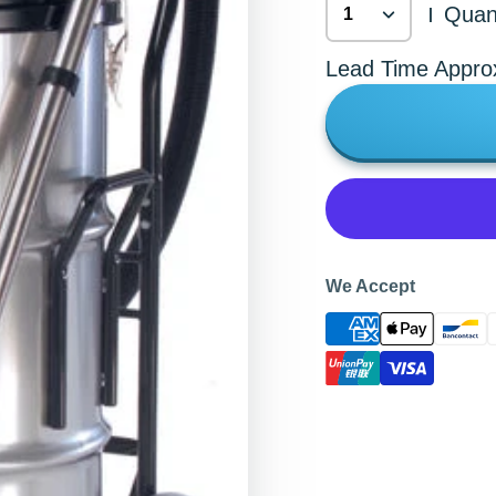
Quant
|
Lead Time Appro
We Accept