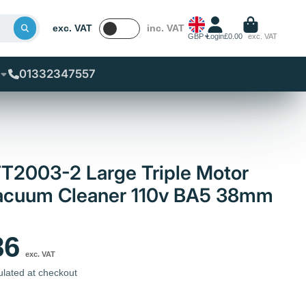
exc. VAT
inc. VAT
GBP
Login
£0.00
exc. VAT
01332347557
T2003-2 Large Triple Motor
 Vacuum Cleaner 110v BA5 38mm
86
exc. VAT
ulated at checkout