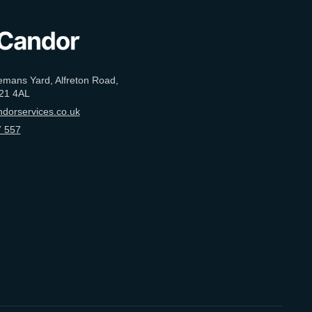
emans Yard, Alfreton Road,
21 4AL
dorservices.co.uk
 557