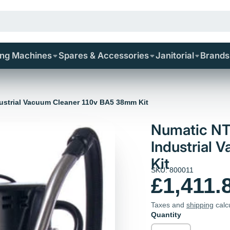
ing Machines
Spares & Accessories
Janitorial
Brands
ustrial Vacuum Cleaner 110v BA5 38mm Kit
Numatic NT
Industrial
Kit
SKU: 800011
£1,411.
Taxes and
shipping
calc
Quantity