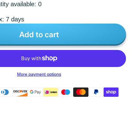
ity available: 0
x: 7 days
Add to cart
More payment options