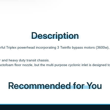
Description
ul Triplex powerhead incorporating 3 Twinflo bypass motors (3600w), a
er and heavy duty transit chassis.
uctofoam floor nozzle, but the multi purpose cyclonic inlet is designe
Recommended for You