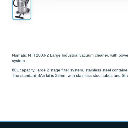
Numatic NTT2003-2 Large Industrial vacuum cleaner, with powerf
system.
80L capacity, large 2 stage filter system, stainless steel contain
The standard BA5 kit is 38mm with stainless steel tubes and Str