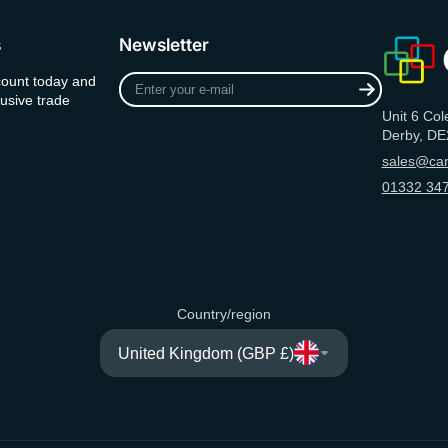
s
Newsletter
Enter
count today and
your
usive trade
Unit 6 Col
e-
Derby, DE
mail
sales@can
01332 347
Country/region
United Kingdom (GBP £)