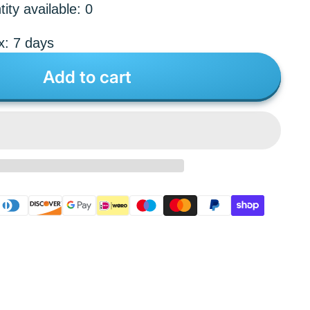
ity available: 0
x: 7 days
Add to cart