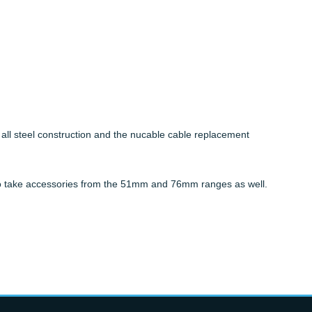
ll steel construction and the nucable cable replacement
d to take accessories from the 51mm and 76mm ranges as well.