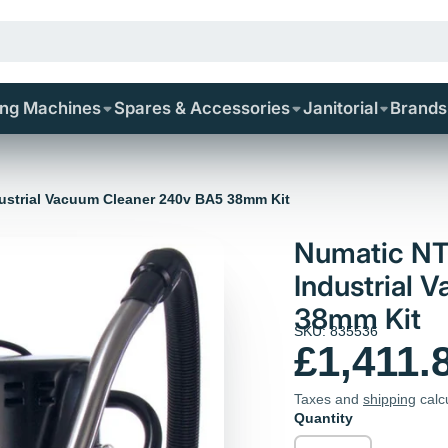
ing Machines
Spares & Accessories
Janitorial
Brands
dustrial Vacuum Cleaner 240v BA5 38mm Kit
Numatic NT
Industrial 
38mm Kit
SKU: 835536
£1,411.
Taxes and
shipping
calc
Quantity