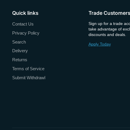
Quick links
Trade Customer
Sign up for a trade ac
Contact Us
take advantage of excl
Privacy Policy
discounts and deals.
Search
Apply Today
Delivery
Returns
Terms of Service
Submit Withdrawl