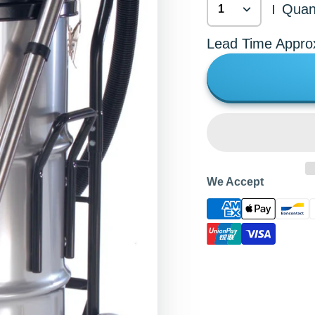
Quant
|
Lead Time Appro
We Accept