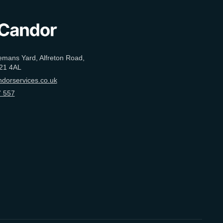
emans Yard, Alfreton Road,
21 4AL
dorservices.co.uk
 557