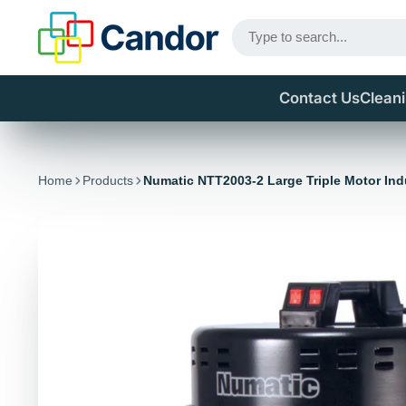
Contact Us
Clean
Home
Products
Numatic NTT2003-2 Large Triple Motor In