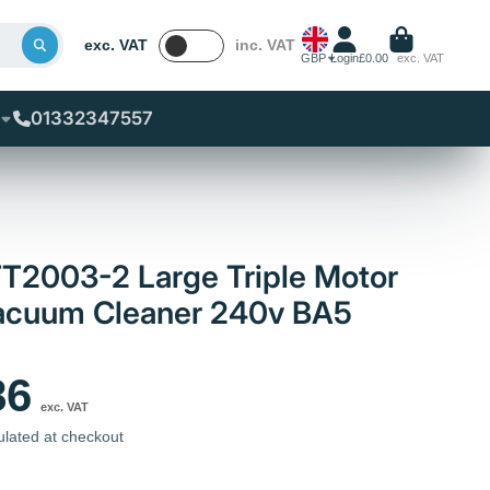
exc. VAT
inc. VAT
GBP
Login
£0.00
exc. VAT
01332347557
T2003-2 Large Triple Motor
Vacuum Cleaner 240v BA5
86
exc. VAT
ulated at checkout