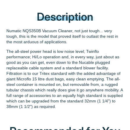
Description
Numatic NQS350B Vacuum Cleaner, not just tough... very
tough, this is the model that proved itself to outlast the rest in
the most arduous of applications.
The all-steel power head is low noise level; Twinflo
performance; Hi/Lo operation and, in every way, just about as
good as you can get, even down to the Nucable plugged
replaceable cable system and a standard blower facility.
Filtration is to our Tritex standard with the added advantage of
giant Microflo 15 litre dust bags, easy clean emptying. The all-
steel container is mounted on, but removable from, a rugged
tubular chassis which really does give it go anywhere mobility. A
full range of accessories to an equally high standard is supplied
which can be upgraded from the standard 32mm (1 1/4") to
38mm (1 1/2") as required.