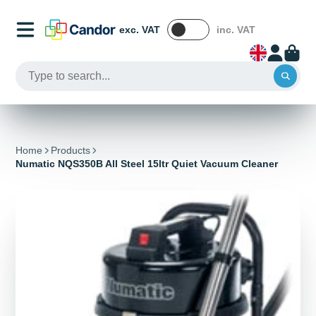
exc. VAT
inc. VAT
Home
Products
Numatic NQS350B All Steel 15ltr Quiet Vacuum Cleaner