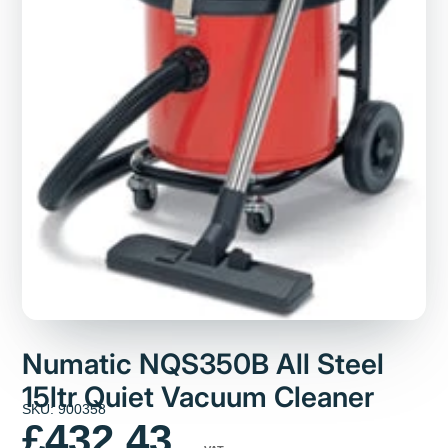
Numatic NQS350B All Steel
15ltr Quiet Vacuum Cleaner
SKU: 900358
£432.43