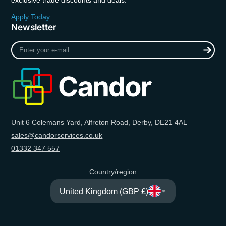
exclusive trade discounts and deals.
Apply Today
Newsletter
Enter
your
e-
mail
Unit 6 Colemans Yard, Alfreton Road, Derby, DE21 4AL
sales@candorservices.co.uk
01332 347 557
Country/region
United Kingdom (GBP £)