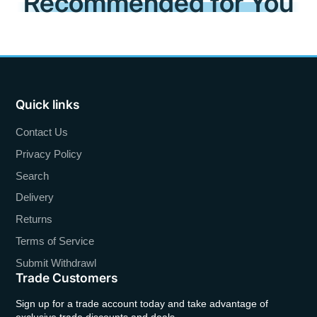
Recommended for You
Quick links
Contact Us
Privacy Policy
Search
Delivery
Returns
Terms of Service
Submit Withdrawl
Trade Customers
Sign up for a trade account today and take advantage of