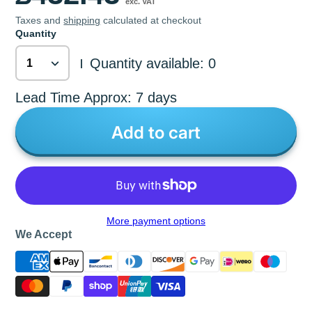
exc. VAT
Taxes and
shipping
calculated at checkout
Quantity
Quantity available: 0
|
Lead Time Approx: 7 days
Add to cart
More payment options
We Accept