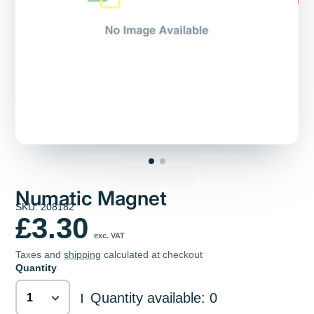
Numatic Magnet
SKU: 208182
£3.30
exc. VAT
Taxes and
shipping
calculated at checkout
Quantity
Quantity available: 0
|