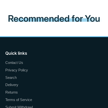
Recommended for You
Quick links
Contact Us
Privacy Policy
Search
Delivery
Returns
Terms of Service
Submit Withdrawl