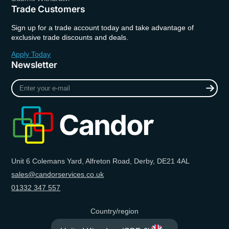
Trade Customers
Sign up for a trade account today and take advantage of
exclusive trade discounts and deals.
Apply Today
Newsletter
Enter
your
e-
mail
Unit 6 Colemans Yard, Alfreton Road, Derby, DE21 4AL
sales@candorservices.co.uk
01332 347 557
Country/region