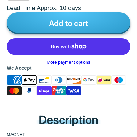
Lead Time Approx: 10 days
Add to cart
More payment options
We Accept
Description
MAGNET