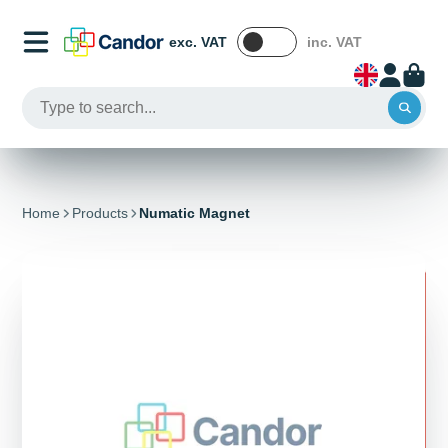
exc. VAT
inc. VAT
Home
Products
Numatic Magnet