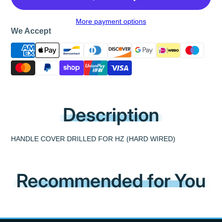
More payment options
We Accept
Description
HANDLE COVER DRILLED FOR HZ (HARD WIRED)
Recommended for You