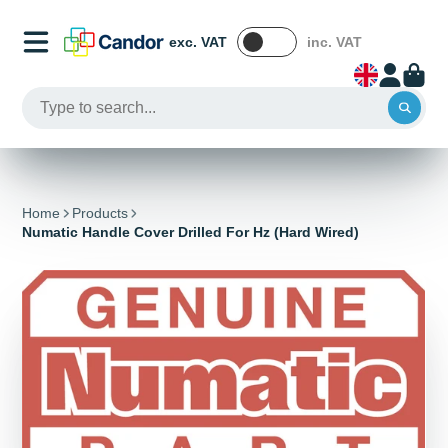
exc. VAT
inc. VAT
Home
Products
Numatic Handle Cover Drilled For Hz (Hard Wired)