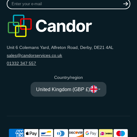
Enter
your
e-
mail
Unit 6 Colemans Yard, Alfreton Road, Derby, DE21 4AL
sales@candorservices.co.uk
01332 347 557
Country/region
United Kingdom (GBP £)