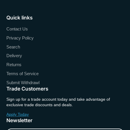
Quick links
Contact Us
Privacy Policy
Search
Delivery
Returns
Terms of Service
Submit Withdrawl
Trade Customers
Sign up for a trade account today and take advantage of
exclusive trade discounts and deals.
Apply Today
Newsletter