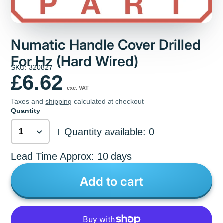
Numatic Handle Cover Drilled
For Hz (Hard Wired)
SKU: 320827
£6.62
exc. VAT
Taxes and
shipping
calculated at checkout
Quantity
Quantity available: 0
|
Lead Time Approx: 10 days
Add to cart