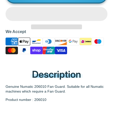
We Accept
Description
Genuine Numatic 206010 Fan Guard. Suitable for all Numatic
machines which require a Fan Guard.
Product number : 206010