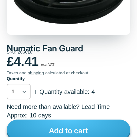
Numatic Fan Guard
SKU: 206010
£4.41
exc. VAT
Taxes and
shipping
calculated at checkout
Quantity
Quantity available: 4
|
Need more than available? Lead Time
Approx: 10 days
Add to cart