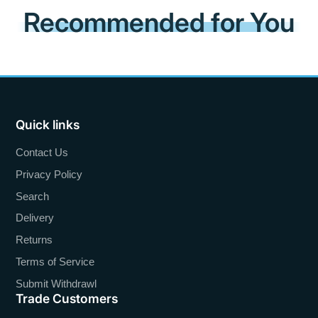
Recommended for You
Quick links
Contact Us
Privacy Policy
Search
Delivery
Returns
Terms of Service
Submit Withdrawl
Trade Customers