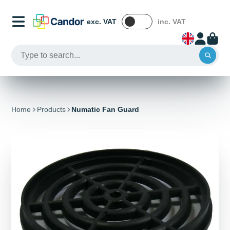
exc. VAT
inc. VAT
Home
Products
Numatic Fan Guard