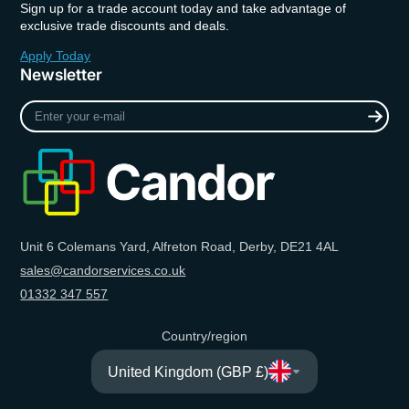
Sign up for a trade account today and take advantage of
exclusive trade discounts and deals.
Apply Today
Newsletter
Enter
your
e-
mail
Unit 6 Colemans Yard, Alfreton Road, Derby, DE21 4AL
sales@candorservices.co.uk
01332 347 557
Country/region
United Kingdom (GBP £)