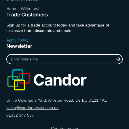
Submit Withdrawl
Trade Customers
Sign up for a trade account today and take advantage of
exclusive trade discounts and deals.
Apply Today
Newsletter
Enter
your
e-
mail
Unit 6 Colemans Yard, Alfreton Road, Derby, DE21 4AL
sales@candorservices.co.uk
01332 347 557
Country/region