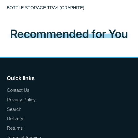
BOTTLE STORAGE TRAY (GRAPHITE)
Recommended for You
Quick links
Contact Us
Privacy Policy
Search
Delivery
Returns
Terms of Service