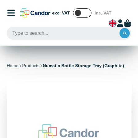
exc. VAT
inc. VAT
Home
Products
Numatic Bottle Storage Tray (Graphite)