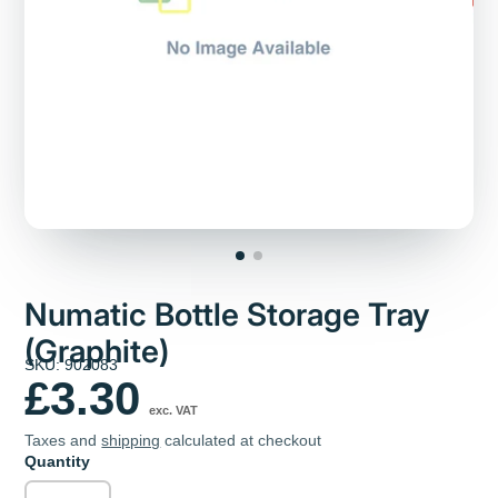
Numatic Bottle Storage Tray
(Graphite)
SKU: 902083
£3.30
exc. VAT
Taxes and
shipping
calculated at checkout
Quantity