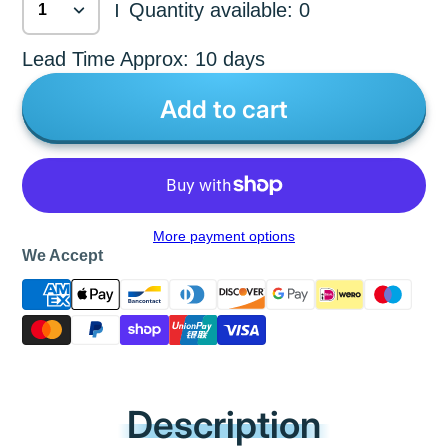
Quantity available: 0
|
Lead Time Approx: 10 days
Add to cart
More payment options
We Accept
Description