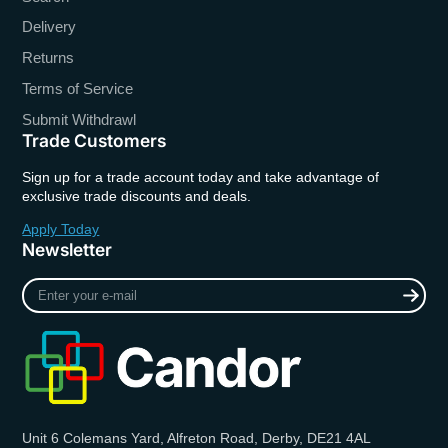
Delivery
Returns
Terms of Service
Submit Withdrawl
Trade Customers
Sign up for a trade account today and take advantage of
exclusive trade discounts and deals.
Apply Today
Newsletter
Enter
your
e-
mail
Unit 6 Colemans Yard, Alfreton Road, Derby, DE21 4AL