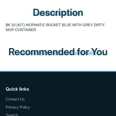
Description
BK.10.(KIT) MOPMATIC BUCKET BLUE WITH GREY DIRTY
MOP CONTAINER
Recommended for You
Quick links
Contact Us
Privacy Policy
Search