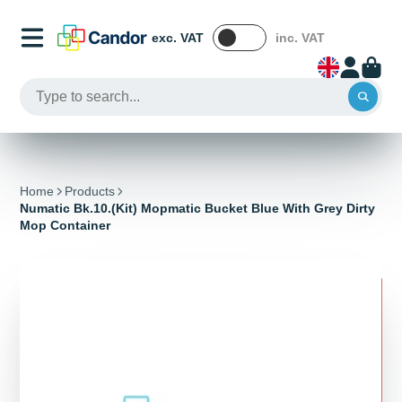
exc. VAT
inc. VAT
Home
Products
Numatic Bk.10.(Kit) Mopmatic Bucket Blue With Grey Dirty
Mop Container