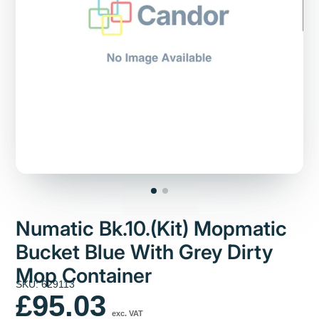
Numatic Bk.10.(Kit) Mopmatic
Bucket Blue With Grey Dirty
Mop Container
SKU: 629113
£95.03
exc. VAT