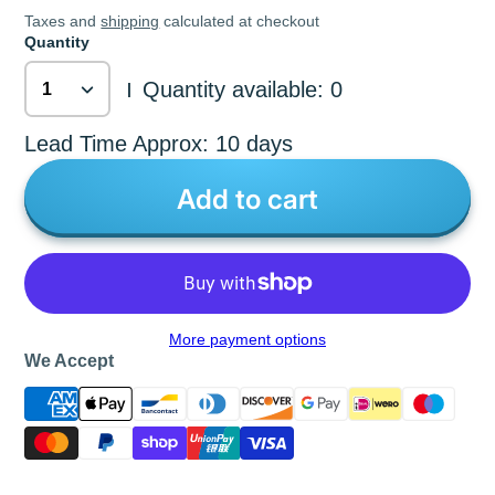
Taxes and
shipping
calculated at checkout
Quantity
Quantity available: 0
|
Lead Time Approx: 10 days
Add to cart
More payment options
We Accept