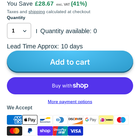
You Save
£28.67
(41%)
exc. VAT
Taxes and
shipping
calculated at checkout
Quantity
Quantity available: 0
|
Lead Time Approx: 10 days
Add to cart
More payment options
We Accept