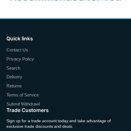
Quick links
Contact Us
Privacy Policy
Search
Delivery
Returns
Terms of Service
Submit Withdrawl
Trade Customers
Sign up for a trade account today and take advantage of
exclusive trade discounts and deals.