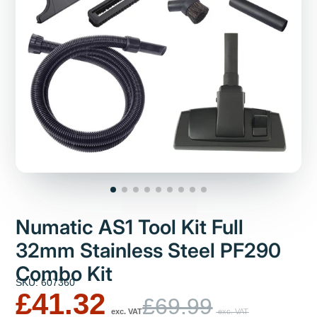
Numatic AS1 Tool Kit Full
32mm Stainless Steel PF290
Combo Kit
SKU: 607360
£41.32
£69.99
exc. VAT
exc. VAT