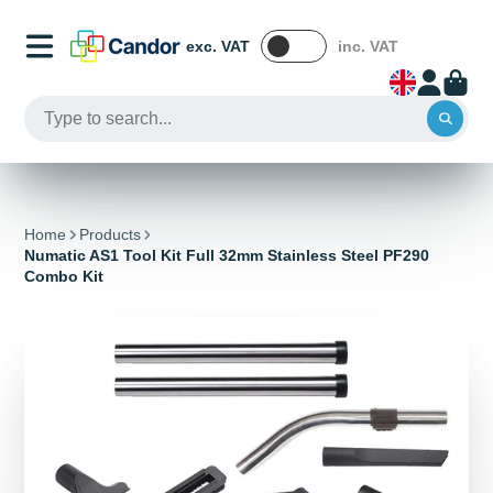
exc. VAT
inc. VAT
Home
Products
Numatic AS1 Tool Kit Full 32mm Stainless Steel PF290
Combo Kit