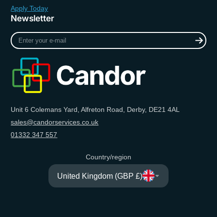
Apply Today
Newsletter
Enter
your
e-
mail
Unit 6 Colemans Yard, Alfreton Road, Derby, DE21 4AL
sales@candorservices.co.uk
01332 347 557
Country/region
United Kingdom (GBP £)