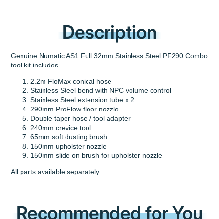
Description
Genuine Numatic AS1 Full 32mm Stainless Steel PF290 Combo
tool kit includes
2.2m FloMax conical hose
Stainless Steel bend with NPC volume control
Stainless Steel extension tube x 2
290mm ProFlow floor nozzle
Double taper hose / tool adapter
240mm crevice tool
65mm soft dusting brush
150mm upholster nozzle
150mm slide on brush for upholster nozzle
All parts available separately
Recommended for You