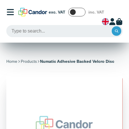
exc. VAT
inc. VAT
Home
Products
Numatic Adhesive Backed Velcro Disc