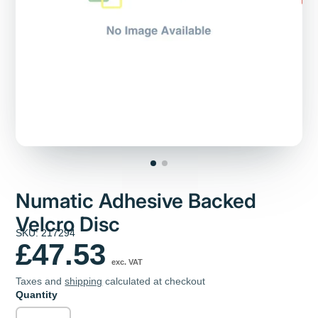
Numatic Adhesive Backed
Velcro Disc
SKU: 217294
£47.53
exc. VAT
Taxes and
shipping
calculated at checkout
Quantity