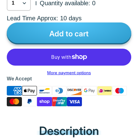
Quantity available: 0
|
Lead Time Approx: 10 days
Add to cart
More payment options
We Accept
Description