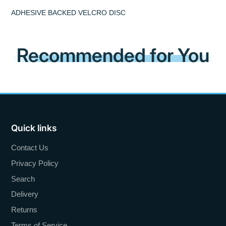
ADHESIVE BACKED VELCRO DISC
Recommended for You
Quick links
Contact Us
Privacy Policy
Search
Delivery
Returns
Terms of Service