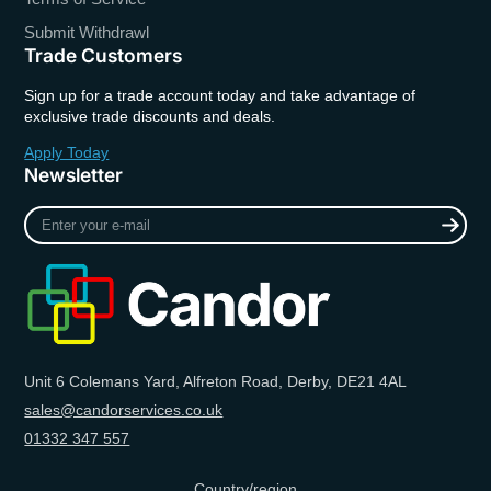
Submit Withdrawl
Trade Customers
Sign up for a trade account today and take advantage of
exclusive trade discounts and deals.
Apply Today
Newsletter
Enter
your
e-
mail
Unit 6 Colemans Yard, Alfreton Road, Derby, DE21 4AL
sales@candorservices.co.uk
01332 347 557
Country/region