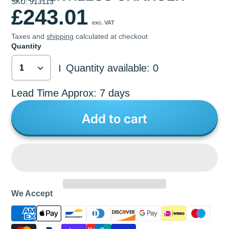
SKU: 913113
£243.01
exc. VAT
Taxes and
shipping
calculated at checkout
Quantity
Quantity available: 0
|
Lead Time Approx: 7 days
Add to cart
We Accept