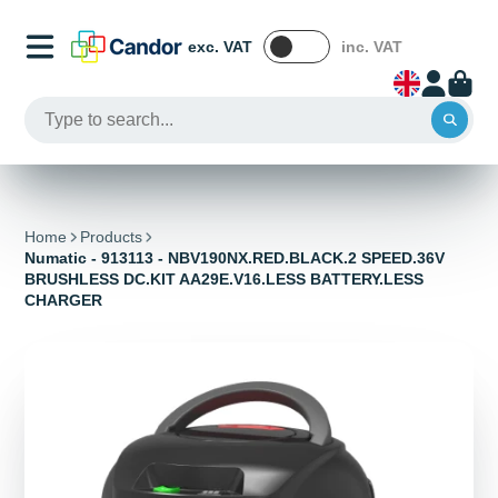
exc. VAT
inc. VAT
Home
Products
Numatic - 913113 - NBV190NX.RED.BLACK.2 SPEED.36V
BRUSHLESS DC.KIT AA29E.V16.LESS BATTERY.LESS
CHARGER