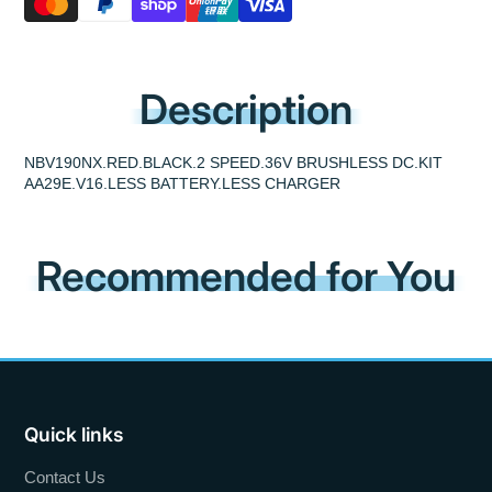
Description
NBV190NX.RED.BLACK.2 SPEED.36V BRUSHLESS DC.KIT
AA29E.V16.LESS BATTERY.LESS CHARGER
Recommended for You
Quick links
Contact Us