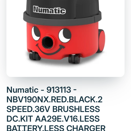
Numatic - 913113 -
NBV190NX.RED.BLACK.2
SPEED.36V BRUSHLESS
DC.KIT AA29E.V16.LESS
BATTERY.LESS CHARGER