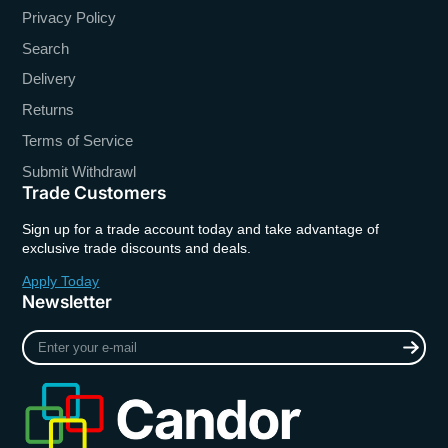
Privacy Policy
Search
Delivery
Returns
Terms of Service
Submit Withdrawl
Trade Customers
Sign up for a trade account today and take advantage of
exclusive trade discounts and deals.
Apply Today
Newsletter
Enter
your
e-
mail